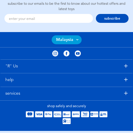
subscribe to our emails to be the first to know about our hottest offers and
latest toys
subscribe
Malaysia
"R" Us
help
services
shop safely and securely