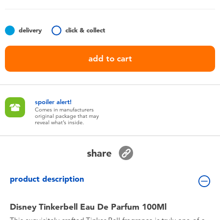
Toddler & Baby Toys
delivery
click & collect
Batteries
add to cart
Nintendo Switch
Blind Box
spoiler alert!
Comes in manufacturers
original package that may
Collectible Characters
reveal what’s inside.
Lifestyle Products
share
product description
Disney Tinkerbell Eau De Parfum 100Ml