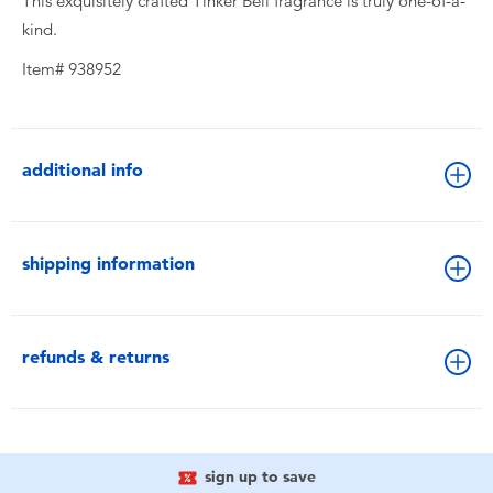
This exquisitely crafted Tinker Bell fragrance is truly one-of-a-
kind.
Item# 938952
additional info
shipping information
refunds & returns
sign up to save