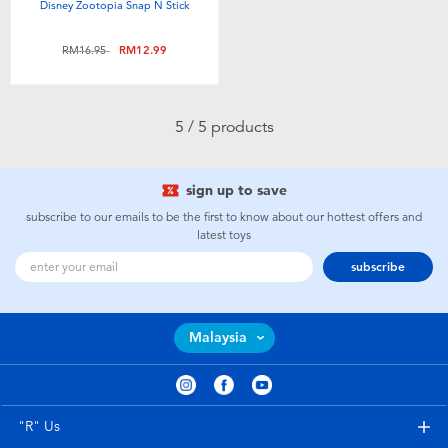
Disney Zootopia Snap N Stick
Price reduced from
to
RM16.95
RM12.99
5 / 5 products
sign up to save
subscribe to our emails to be the first to know about our hottest offers and
latest toys
subscribe
Malaysia
"R" Us