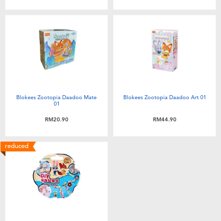
Toddler & Baby Toys
Batteries
Nintendo Switch
Blind Box
Blokees Zootopia Daadoo Mate
Blokees Zootopia Daadoo Art 01
01
Collectible Characters
RM20.90
RM44.90
reduced
Lifestyle Products