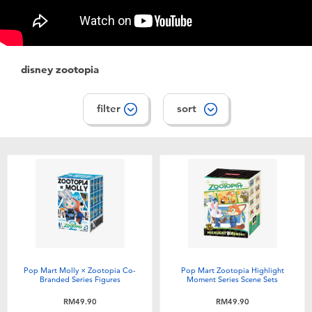
Electronics
playpop
Games & Puzzles
Barbie
disney zootopia
Learning Toys
NERF
filter
sort
Outdoor & Sports
Thomas & Friends
Party
Jurassic World
Role Play & Costumes
Monopoly
Soft Toys
Pop Mart Molly × Zootopia Co-
Pop Mart Zootopia Highlight
Branded Series Figures
Moment Series Scene Sets
Summer
RM49.90
RM49.90