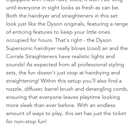
until everyone in sight looks as fresh as can be.
Both the hairdryer and straighteners in this set
look just like the Dyson originals, featuring a range
of enticing features to keep your little ones
occupied for hours. That's right - the Dyson
Supersonic hairdryer really blows (cool) air and the
Corrale Straighteners have realistic lights and
sounds! As expected from all professional styling
sets, the fun doesn't just stop at hairdrying and
straightening! Within this setup you'll also find a
nozzle, diffuser, barrel brush and detangling comb,
ensuring that everyone leaves playtime looking
more sleek than ever before. With an endless
amount of ways to play, this set has just the ticket
for non-stop fun!