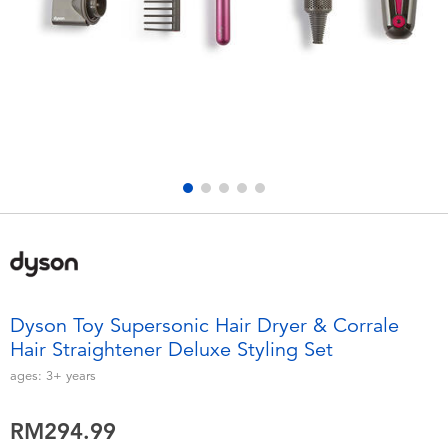
Electronics
playpop
Games & Puzzles
Barbie
Learning Toys
NERF
Outdoor & Sports
Thomas & Friends
Party
Jurassic World
Role Play & Costumes
Monopoly
Dyson Toy Supersonic Hair Dryer & Corrale
Hair Straightener Deluxe Styling Set
Soft Toys
ages:
3+
years
Summer
RM294.99