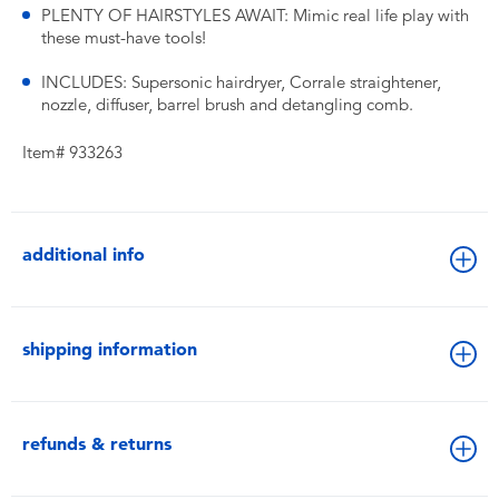
PLENTY OF HAIRSTYLES AWAIT: Mimic real life play with
these must-have tools!
INCLUDES: Supersonic hairdryer, Corrale straightener,
nozzle, diffuser, barrel brush and detangling comb.
Item# 933263
additional info
shipping information
refunds & returns