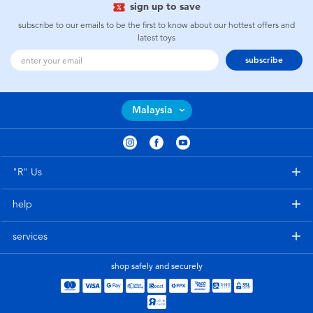
sign up to save
subscribe to our emails to be the first to know about our hottest offers and
latest toys
subscribe
Malaysia
"R" Us
help
services
shop safely and securely