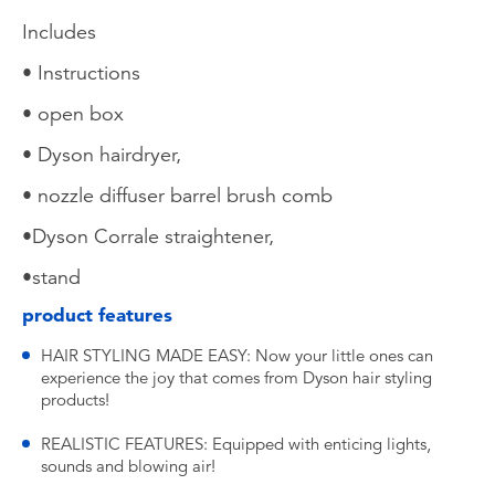
Includes
• Instructions
• open box
• Dyson hairdryer,
• nozzle diffuser barrel brush comb
•Dyson Corrale straightener,
•stand
product features
HAIR STYLING MADE EASY: Now your little ones can
experience the joy that comes from Dyson hair styling
products!
REALISTIC FEATURES: Equipped with enticing lights,
sounds and blowing air!