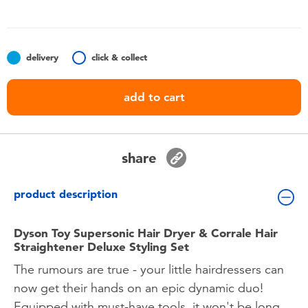
Toddler & Baby Toys
Batteries
delivery
click & collect
Nintendo Switch
add to cart
Blind Box
share
Collectible Characters
product description
Lifestyle Products
Dyson Toy Supersonic Hair Dryer & Corrale Hair
Straightener Deluxe Styling Set
The rumours are true - your little hairdressers can
now get their hands on an epic dynamic duo!
Equipped with must-have tools, it won't be long