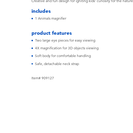
Creative and fun design for igniting kids' curiosity for the natur
includes
1 Animals magnifier
product features
Two large eye pieces for easy viewing
4X magnification for 3D objects viewing
Soft body for comfortable handling
Safe, detachable neck strap
Item# 909127