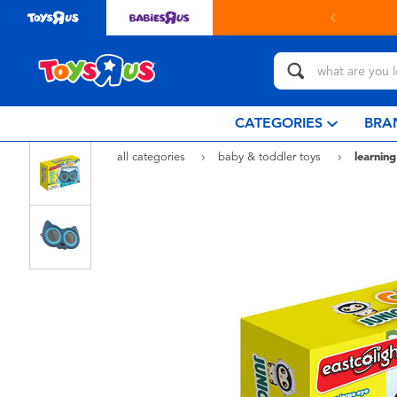
in store with Click & Collect.
learn more
CATEGORIES
BRA
all categories
baby & toddler toys
learning