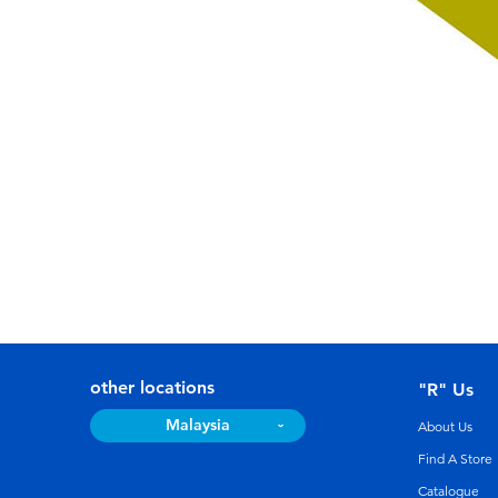
other locations
"R" Us
Malaysia
About Us
Find A Store
Catalogue