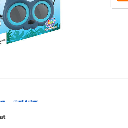
tion
refunds & returns
at