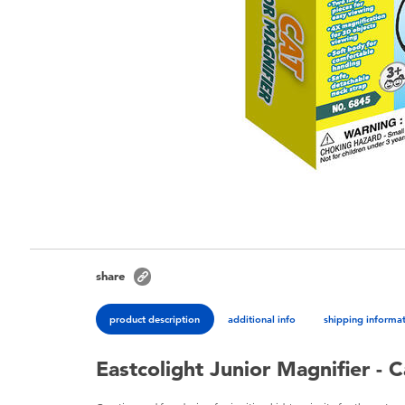
share
product description
additional info
shipping informa
Eastcolight Junior Magnifier - C