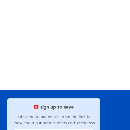
sign up to save
subscribe to our emails to be the first to
know about our hottest offers and latest toys