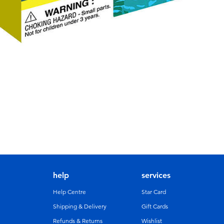
help
services
Help Centre
Star Card
Shipping & Delivery
Gift Cards
Refunds & Returns
Wishlist