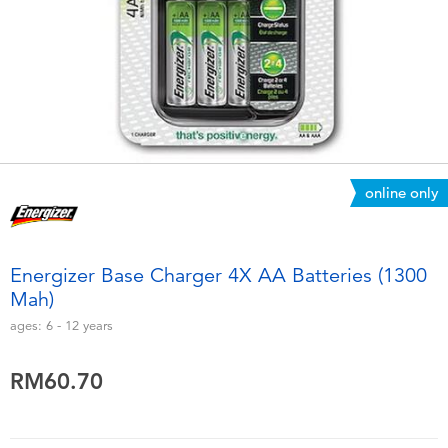
Electronics
playpop
Games & Puzzles
Barbie
Learning Toys
NERF
Outdoor & Sports
Thomas & Friends
online only
Party
Jurassic World
Energizer Base Charger 4X AA Batteries (1300
Role Play & Costumes
Monopoly
Mah)
ages:
6 - 12
years
Soft Toys
RM60.70
Summer