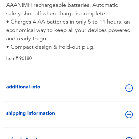
AAANiMH rechargeable batteries. Automatic
safety shut off when charge is complete
• Charges 4 AA batteries in only 5 to 11 hours, an
economical way to keep all your devices powered
and ready to go
• Compact design & Fold-out plug.
Item# 96180
additional info
shipping information