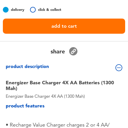
Toddler & Baby Toys
delivery
click & collect
Batteries
add to cart
Nintendo Switch
share
Blind Box
product description
Collectible Characters
Energizer Base Charger 4X AA Batteries (1300
Lifestyle Products
Mah)
Energizer Base Charger 4X AA (1300 Mah)
product features
• Recharge Value Charger charges 2 or 4 AA/