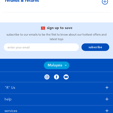
refunds & returns
sign up to save
subscribe to our emails to be the first to know about our hottest offers and
latest toys
subscribe
Malaysia
"R" Us
help
services