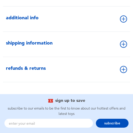
additional info
shipping information
refunds & returns
sign up to save
subscribe to our emails to be the first to know about our hottest offers and
latest toys
subscribe