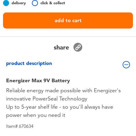
delivery
click & collect
Toddler & Baby Toys
add to cart
Batteries
Nintendo Switch
share
Blind Box
product description
Collectible Characters
Energizer Max 9V Battery
Reliable energy made possible with Energizer's
Lifestyle Products
innovative PowerSeal Technology
Up to 5-year shelf life - so you'll always have
power when you need it
Item# 670634