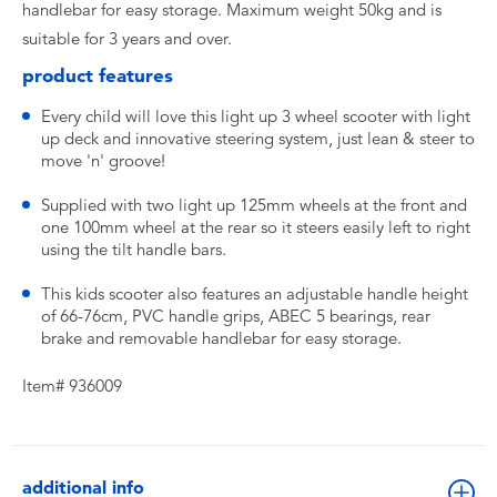
handlebar for easy storage. Maximum weight 50kg and is
suitable for 3 years and over.
product features
Every child will love this light up 3 wheel scooter with light
up deck and innovative steering system, just lean & steer to
move 'n' groove!
Supplied with two light up 125mm wheels at the front and
one 100mm wheel at the rear so it steers easily left to right
using the tilt handle bars.
This kids scooter also features an adjustable handle height
of 66-76cm, PVC handle grips, ABEC 5 bearings, rear
brake and removable handlebar for easy storage.
Item# 936009
additional info