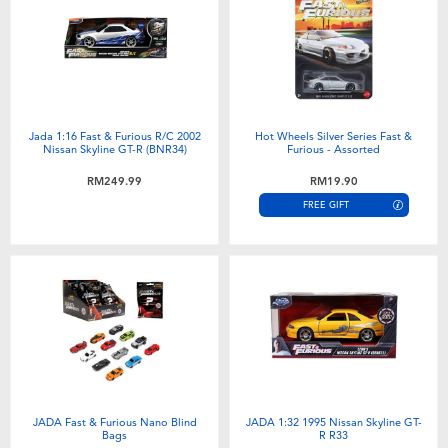
Electronics
playpop
Games & Puzzles
Barbie
Learning Toys
NERF
Jada 1:16 Fast & Furious R/C 2002
Hot Wheels Silver Series Fast &
Nissan Skyline GT-R (BNR34)
Furious - Assorted
Outdoor & Sports
Thomas & Friends
RM249.99
RM19.90
FREE GIFT
Party
Jurassic World
Role Play & Costumes
Monopoly
Soft Toys
Summer
JADA Fast & Furious Nano Blind
JADA 1:32 1995 Nissan Skyline GT-
Bags
R R33