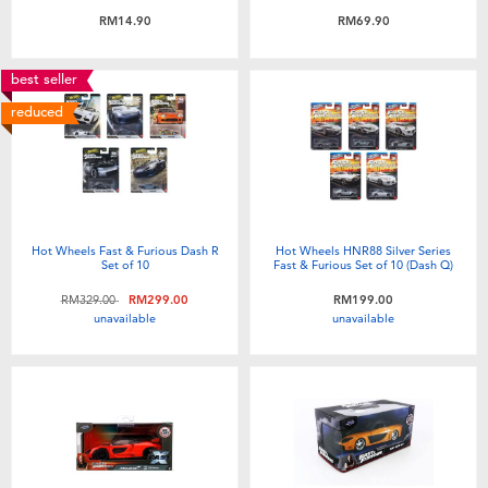
Toddler & Baby Toys
RM14.90
RM69.90
Batteries
best seller
reduced
Nintendo Switch
Blind Box
Hot Wheels Fast & Furious Dash R
Hot Wheels HNR88 Silver Series
Collectible Characters
Set of 10
Fast & Furious Set of 10 (Dash Q)
Price reduced from
to
RM329.00
RM299.00
RM199.00
unavailable
unavailable
Lifestyle Products