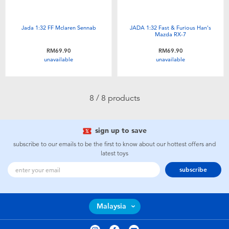
Jada 1:32 FF Mclaren Sennab
JADA 1:32 Fast & Furious Han's
Mazda RX-7
RM69.90
RM69.90
unavailable
unavailable
8 / 8 products
sign up to save
subscribe to our emails to be the first to know about our hottest offers and
latest toys
subscribe
Malaysia