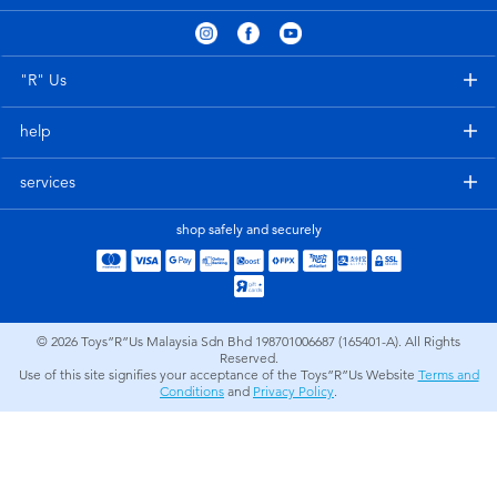
Electronics
playpop
Games & Puzzles
Barbie
"R" Us
help
Learning Toys
NERF
services
Outdoor & Sports
Thomas & Friends
shop safely and securely
Party
Jurassic World
Role Play & Costumes
Monopoly
© 2026
Toys”R”Us Malaysia Sdn Bhd 198701006687 (165401-A). All Rights
Reserved.
Use of this site signifies your acceptance of the Toys”R”Us Website
Terms and
Soft Toys
Conditions
and
Privacy Policy
.
Summer