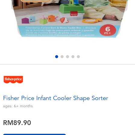
Electronics
playpop
Games & Puzzles
Barbie
Learning Toys
NERF
Outdoor & Sports
Thomas & Friends
Party
Jurassic World
Role Play & Costumes
Monopoly
Fisher Price Infant Cooler Shape Sorter
Soft Toys
ages:
6+
months
RM89.90
Summer