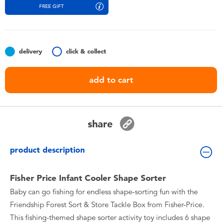
Toddler & Baby Toys
FREE GIFT
Batteries
delivery
click & collect
Nintendo Switch
add to cart
Blind Box
Collectible Characters
share
Lifestyle Products
product description
Fisher Price Infant Cooler Shape Sorter
Baby can go fishing for endless shape-sorting fun with the
Friendship Forest Sort & Store Tackle Box from Fisher-Price.
This fishing-themed shape sorter activity toy includes 6 shape