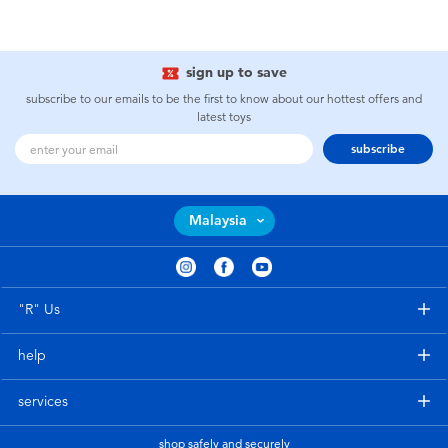
sign up to save
subscribe to our emails to be the first to know about our hottest offers and
latest toys
subscribe
Malaysia
"R" Us
help
services
shop safely and securely