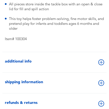
​All pieces store inside the tackle box with an open & close
lid for fill and spill action
​This toy helps foster problem-solving, fine motor skills, and
pretend play for infants and toddlers ages 6 months and
older
Item# 100304
additional info
shipping information
refunds & returns