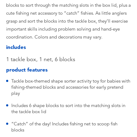
blocks to sort through the matching slots in the box lid, plus a
cute fishing net accessory to “catch” fishies. As little anglers
grasp and sort the blocks into the tackle box, they’ll exercise
important skills including problem solving and hand-eye
coordination. Colors and decorations may vary.
includes
​1 tackle box, 1 net, 6 blocks
product features
​Tackle box-themed shape sorter activity toy for babies with
fishing-themed blocks and accessories for early pretend
play
​Includes 6 shape blocks to sort into the matching slots in
the tackle box lid
​“Catch” of the day! Includes fishing net to scoop fish
blocks