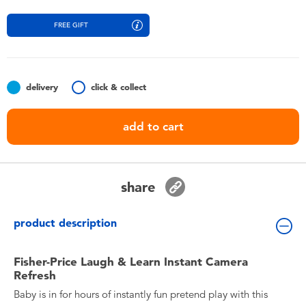
Toddler & Baby Toys
FREE GIFT
Batteries
Nintendo Switch
delivery
click & collect
add to cart
Blind Box
Collectible Characters
share
Lifestyle Products
product description
Fisher-Price Laugh & Learn Instant Camera
Refresh
Baby is in for hours of instantly fun pretend play with this