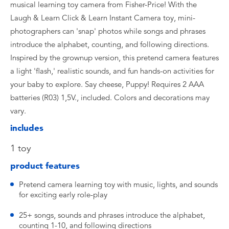
musical learning toy camera from Fisher-Price! With the
Laugh & Learn Click & Learn Instant Camera toy, mini-
photographers can 'snap' photos while songs and phrases
introduce the alphabet, counting, and following directions.
Inspired by the grownup version, this pretend camera features
a light 'flash,' realistic sounds, and fun hands-on activities for
your baby to explore. Say cheese, Puppy! Requires 2 AAA
batteries (R03) 1,5V., included. Colors and decorations may
vary.
includes
1 toy
product features
Pretend camera learning toy with music, lights, and sounds
for exciting early role-play
25+ songs, sounds and phrases introduce the alphabet,
counting 1-10, and following directions