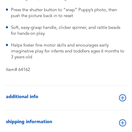
Press the shutter button to “snap” Puppy’s photo, then
push the picture back in to reset
Soft, easy-grasp handle, clicker spinner, and rattle beads
for hands-on play
Helps foster fine motor skills and encourages early
imaginative play for infants and toddlers ages 6 months to
3 years old
Item# 64162
additional info
shipping information