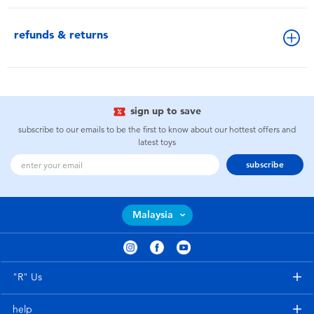
refunds & returns
sign up to save
subscribe to our emails to be the first to know about our hottest offers and
latest toys
subscribe
Malaysia
"R" Us
help