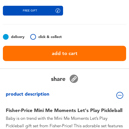
Toddler & Baby Toys
FREE GIFT
Batteries
Nintendo Switch
delivery
click & collect
add to cart
Blind Box
Collectible Characters
share
Lifestyle Products
product description
Fisher-Price Mini Me Moments Let's Play Pickleball
Baby is on trend with the Mini Me Moments Let’s Play
Pickleball gift set from Fisher-Price! This adorable set features