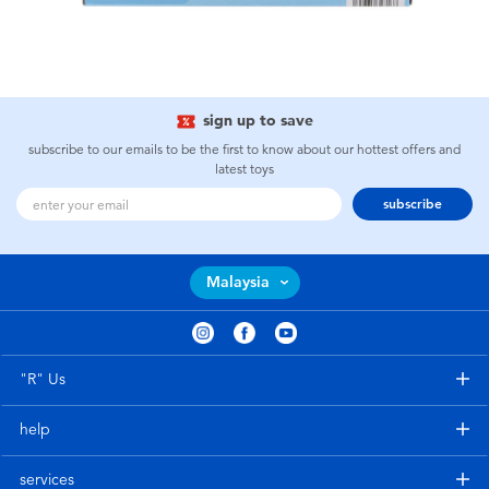
sign up to save
subscribe to our emails to be the first to know about our hottest offers and
latest toys
subscribe
Malaysia
"R" Us
help
services