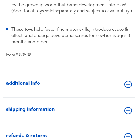
by the grownup world that bring development into play!
(Additional toys sold separately and subject to availability.)
​These toys help foster fine motor skills, introduce cause &
effect, and engage developing senses for newborns ages 3
months and older
Item# 80538
additional info
shipping information
refunds & returns