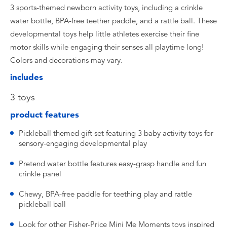
3 sports-themed newborn activity toys, including a crinkle
water bottle, BPA-free teether paddle, and a rattle ball. These
developmental toys help little athletes exercise their fine
motor skills while engaging their senses all playtime long!
Colors and decorations may vary.
includes
​3 toys
product features
​Pickleball themed gift set featuring 3 baby activity toys for
sensory-engaging developmental play
​Pretend water bottle features easy-grasp handle and fun
crinkle panel ​
Chewy, BPA-free paddle for teething play and rattle
pickleball ball
Look for other Fisher-Price Mini Me Moments toys inspired