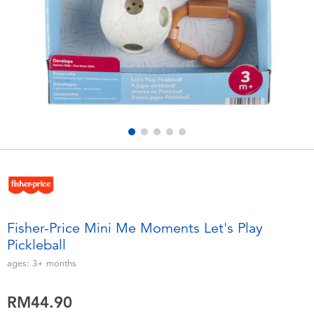
Electronics
playpop
Games & Puzzles
Barbie
Learning Toys
NERF
Outdoor & Sports
Thomas & Friends
Party
Jurassic World
Role Play & Costumes
Monopoly
Fisher-Price Mini Me Moments Let's Play
Pickleball
Soft Toys
ages:
3+
months
Summer
RM44.90