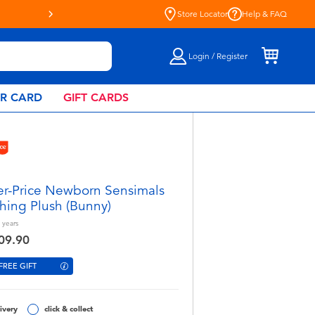
“R”Us!
Store Locator
Help & FAQ
Login / Register
AR CARD
GIFT CARDS
er-Price Newborn Sensimals
hing Plush (Bunny)
years
09.90
FREE GIFT
ivery
click & collect