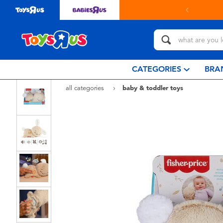
 online & collect in store with Click & Collect.
learn more
CATEGORIES
BRA
all categories
baby & toddler toys