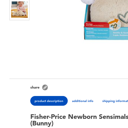
share
product description
additional info
shipping informa
Fisher-Price Newborn Sensimals
(Bunny)