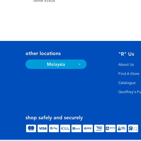
Item# 45408
other locations
"R" Us
Malaysia
About Us
Find A Store
Catalogue
Geoffrey's F
shop safely and securely