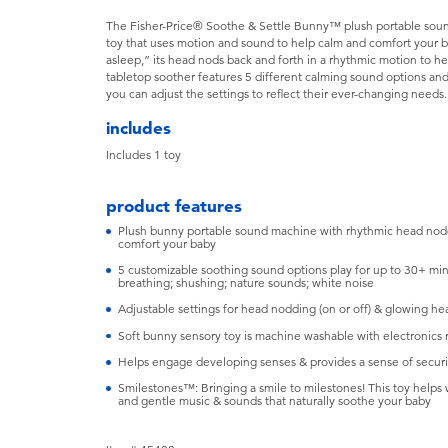
The Fisher-Price® Soothe & Settle Bunny™ plush portable soun
toy that uses motion and sound to help calm and comfort your b
asleep,” its head nods back and forth in a rhythmic motion to he
tabletop soother features 5 different calming sound options and 
you can adjust the settings to reflect their ever-changing needs. 
includes
Includes ​1 toy
product features
​Plush bunny portable sound machine with rhythmic head noddi
comfort your baby
​5 customizable soothing sound options play for up to 30+ mi
breathing; shushing; nature sounds; white noise
​Adjustable settings for head nodding (on or off) & glowing hear
​Soft bunny sensory toy is machine washable with electronic
​Helps engage developing senses & provides a sense of securi
​Smilestones™: Bringing a smile to milestones! This toy help
and gentle music & sounds that naturally soothe your baby ​