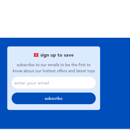
sign up to save
subscribe to our emails to be the first to
know about our hottest offers and latest toys
subscribe