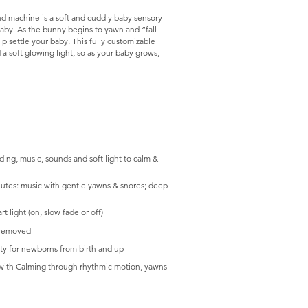
d machine is a soft and cuddly baby sensory
aby. As the bunny begins to yawn and “fall
lp settle your baby. This fully customizable
a soft glowing light, so as your baby grows,
​
ng, music, sounds and soft light to calm &
nutes: music with gentle yawns & snores; deep
t light (on, slow fade or off)
s removed
ty for newborns from birth and up
s with Calming through rhythmic motion, yawns