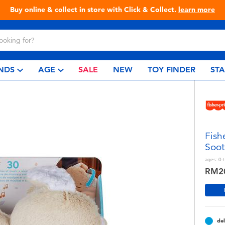
Live Toyful Every Day - Shop at Toys
NDS
AGE
SALE
NEW
TOY FINDER
ST
Fish
Soot
ages:
0+
RM2
del