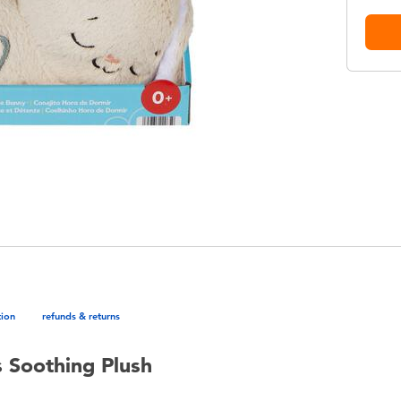
tion
refunds & returns
 Soothing Plush