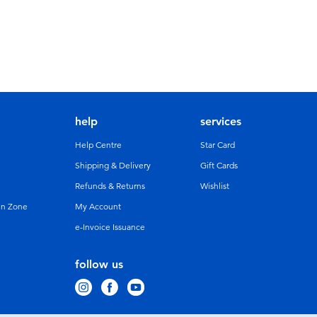
help
services
Help Centre
Star Card
Shipping & Delivery
Gift Cards
Refunds & Returns
Wishlist
un Zone
My Account
e-Invoice Issuance
follow us