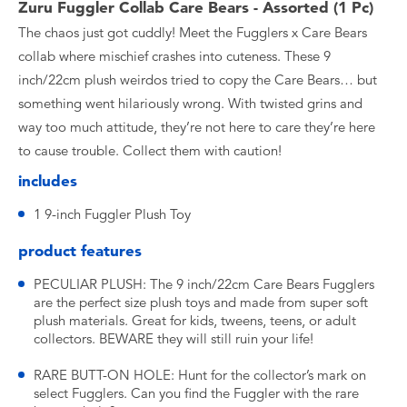
Zuru Fuggler Collab Care Bears - Assorted (1 Pc)
The chaos just got cuddly! Meet the Fugglers x Care Bears
collab where mischief crashes into cuteness. These 9
inch/22cm plush weirdos tried to copy the Care Bears… but
something went hilariously wrong. With twisted grins and
way too much attitude, they’re not here to care they’re here
to cause trouble. Collect them with caution!
includes
1 9-inch Fuggler Plush Toy
product features
PECULIAR PLUSH: The 9 inch/22cm Care Bears Fugglers
are the perfect size plush toys and made from super soft
plush materials. Great for kids, tweens, teens, or adult
collectors. BEWARE they will still ruin your life!
RARE BUTT-ON HOLE: Hunt for the collector’s mark on
select Fugglers. Can you find the Fuggler with the rare