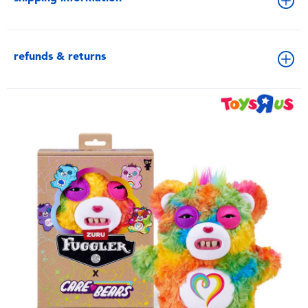
refunds & returns