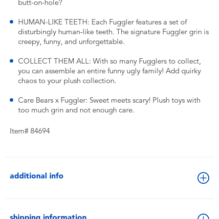
butt-on-hole?
HUMAN-LIKE TEETH: Each Fuggler features a set of
disturbingly human-like teeth. The signature Fuggler grin is
creepy, funny, and unforgettable.
COLLECT THEM ALL: With so many Fugglers to collect,
you can assemble an entire funny ugly family! Add quirky
chaos to your plush collection.
Care Bears x Fuggler: Sweet meets scary! Plush toys with
too much grin and not enough care.
Item# 84694
additional info
shipping information