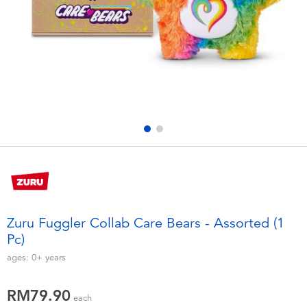
Electronics
playpop
Games & Puzzles
Barbie
Learning Toys
NERF
Outdoor & Sports
Thomas & Friends
Party
Jurassic World
Role Play & Costumes
Monopoly
Zuru Fuggler Collab Care Bears - Assorted (1
Pc)
Soft Toys
ages:
0+
years
Summer
RM79.90
each