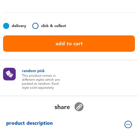
Toddler & Baby Toys
Batteries
delivery
click & collect
Nintendo Switch
add to cart
Blind Box
random pick
Collectible Characters
This product comes in
different styles which are
packed at random. Each
style sold separately
Lifestyle Products
share
product description