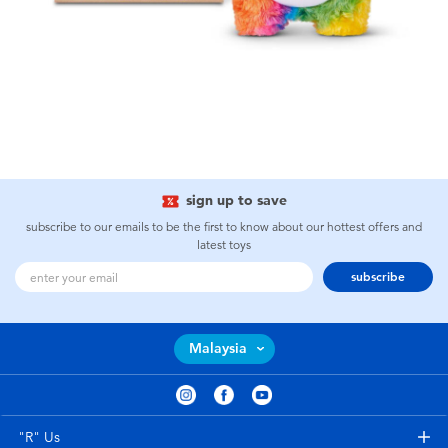
sign up to save
subscribe to our emails to be the first to know about our hottest offers and
latest toys
subscribe
Malaysia
"R" Us