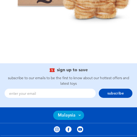
sign up to save
subscribe to our emails to be the first to know about our hottest offers and
latest toys
subscribe
Malaysia