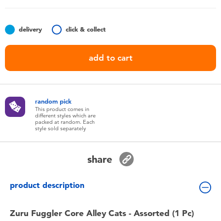
Toddler & Baby Toys
delivery
click & collect
Batteries
add to cart
Nintendo Switch
Blind Box
random pick
This product comes in
different styles which are
Collectible Characters
packed at random. Each
style sold separately
Lifestyle Products
share
product description
Zuru Fuggler Core Alley Cats - Assorted (1 Pc)