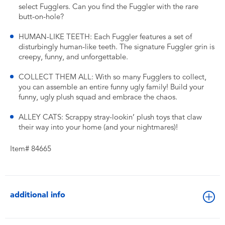
select Fugglers. Can you find the Fuggler with the rare
butt-on-hole?
HUMAN-LIKE TEETH: Each Fuggler features a set of
disturbingly human-like teeth. The signature Fuggler grin is
creepy, funny, and unforgettable.
COLLECT THEM ALL: With so many Fugglers to collect,
you can assemble an entire funny ugly family! Build your
funny, ugly plush squad and embrace the chaos.
ALLEY CATS: Scrappy stray-lookin’ plush toys that claw
their way into your home (and your nightmares)!
Item# 84665
additional info