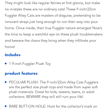
They might look like regular felines at first glance, but make
no mistake these are no ordinary cats! These 9 inch/22cm
Fuggler Alley Cats are masters of disguise, pretending to be
innocent strays just long enough to con their way into your
home. Once inside, their true Fuggler nature emerges! Now’s
the time to keep a watchful eye on these plush troublemakers
and beware the chaos they bring when they infiltrate your
home!
includes
1 9-inch Fuggler Plush Toy
product features
PECULIAR PLUSH: The 9 inch/22cm Alley Cats Fugglers
are the perfect size plush toys and made from super soft
plush materials. Great for kids, tweens, teens, or adult
collectors. BEWARE they will still ruin your life!
RARE BUTT-ON HOLE: Hunt for the collector’s mark on