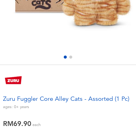
Electronics
playpop
Games & Puzzles
Barbie
Learning Toys
NERF
Outdoor & Sports
Thomas & Friends
Party
Jurassic World
Role Play & Costumes
Monopoly
Zuru Fuggler Core Alley Cats - Assorted (1 Pc)
Soft Toys
ages:
0+
years
RM69.90
Summer
each