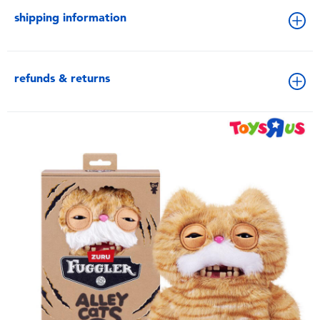
shipping information
refunds & returns