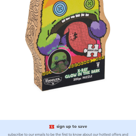
sign up to save
subscribe to our emails to be the first to know about our hottest offers and