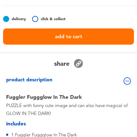
Toddler & Baby Toys
delivery
click & collect
Batteries
add to cart
Nintendo Switch
Blind Box
share
Collectible Characters
product description
Lifestyle Products
Fuggler Fuggglow In The Dark
PUZZLE with funny cute image and can also have magical of
GLOW IN THE DARK!
includes
1 Fuggler Fuggglow In The Dark