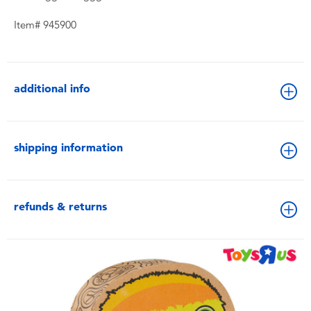
Item# 945900
additional info
shipping information
refunds & returns