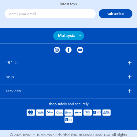
latest toys
subscribe
Malaysia
"R" Us
help
services
shop safely and securely
© 2026
Toys”R”Us Malaysia Sdn Bhd 198701006687 (165401-A). All Rights