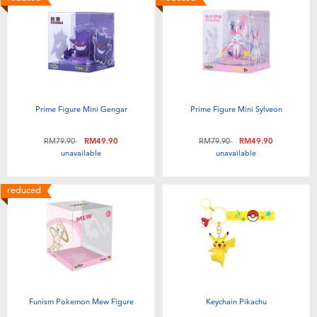
Prime Figure Mini Gengar
Prime Figure Mini Sylveon
Price reduced from
to
Price reduced from
to
RM79.90
RM49.90
RM79.90
RM49.90
unavailable
unavailable
reduced
Funism Pokemon Mew Figure
Keychain Pikachu