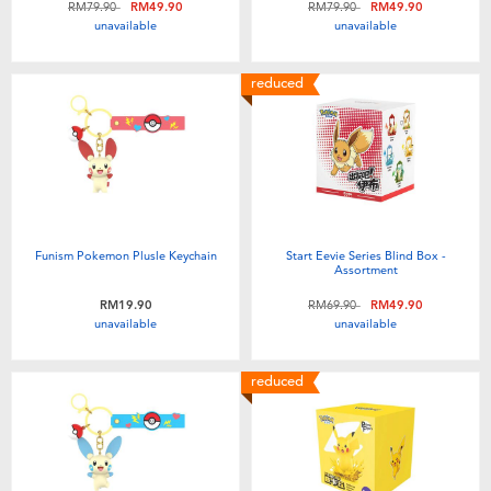
Price reduced from
to
Price reduced from
to
RM79.90
RM49.90
RM79.90
RM49.90
Toddler & Baby Toys
unavailable
unavailable
Batteries
reduced
Nintendo Switch
Blind Box
Funism Pokemon Plusle Keychain
Start Eevie Series Blind Box -
Collectible Characters
Assortment
Price reduced from
to
RM19.90
RM69.90
RM49.90
unavailable
unavailable
Lifestyle Products
reduced