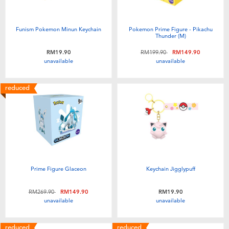
Funism Pokemon Minun Keychain
Pokemon Prime Figure - Pikachu
Thunder (M)
Price reduced from
to
RM19.90
RM199.90
RM149.90
unavailable
unavailable
reduced
Prime Figure Glaceon
Keychain Jigglypuff
Price reduced from
to
RM269.90
RM149.90
RM19.90
unavailable
unavailable
reduced
reduced