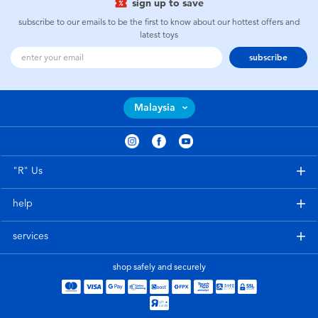
sign up to save
subscribe to our emails to be the first to know about our hottest offers and
latest toys
subscribe
Malaysia
"R" Us
help
services
shop safely and securely