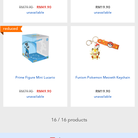
Price reduced from
to
RM79.90
RM49.90
RM19.90
unavailable
unavailable
reduced
Prime Figure Mini Lucario
Funism Pokemon Meowth Keychain
Price reduced from
to
RM79.90
RM49.90
RM19.90
unavailable
unavailable
16 / 16 products