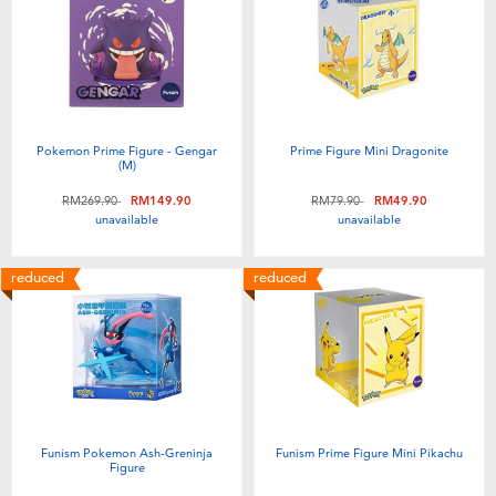
Electronics
playpop
Games & Puzzles
Barbie
Learning Toys
NERF
Pokemon Prime Figure - Gengar
Prime Figure Mini Dragonite
(M)
Outdoor & Sports
Thomas & Friends
Price reduced from
to
Price reduced from
to
RM269.90
RM149.90
RM79.90
RM49.90
unavailable
unavailable
Party
Jurassic World
reduced
reduced
Role Play & Costumes
Monopoly
Soft Toys
Summer
Funism Pokemon Ash-Greninja
Funism Prime Figure Mini Pikachu
Figure