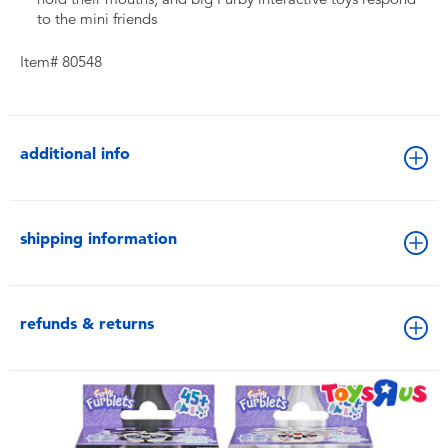
to the mini friends
Item# 80548
additional info
shipping information
refunds & returns