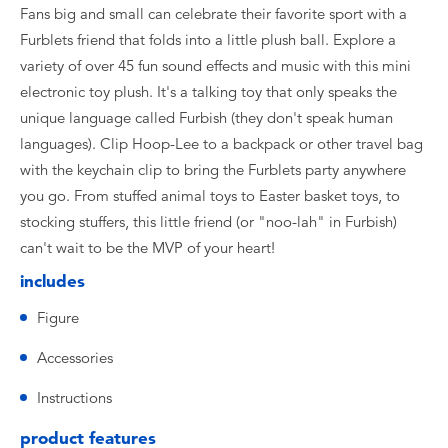
Fans big and small can celebrate their favorite sport with a
Furblets friend that folds into a little plush ball. Explore a
variety of over 45 fun sound effects and music with this mini
electronic toy plush. It's a talking toy that only speaks the
unique language called Furbish (they don't speak human
languages). Clip Hoop-Lee to a backpack or other travel bag
with the keychain clip to bring the Furblets party anywhere
you go. From stuffed animal toys to Easter basket toys, to
stocking stuffers, this little friend (or "noo-lah" in Furbish)
can't wait to be the MVP of your heart!
includes
Figure
Accessories
Instructions
product features