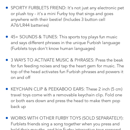
SPORTY FURBLETS FRIEND: It's not just any electronic pet
or plush toy - it's a mini Furby toy that sings and goes
anywhere with their bestie! (Includes 3 button cell
A76/LR44 batteries)
45+ SOUNDS & TUNES: This sports toy plays fun music
and says different phrases in the unique Furbish language
(Furblets toys don't know human languages)
3 WAYS TO ACTIVATE MUSIC & PHRASES: Press the beak
for fun feeding noises and tap the heart gem for music. The
top of the head activates fun Furbish phrases and powers it
on and off
KEYCHAIN CLIP & PEEKABOO EARS: These 2 inch (5 cm)
travel toys come with a removable keychain clip. Fold one
or both ears down and press the head to make them pop
back up
WORKS WITH OTHER FURBY TOYS (SOLD SEPARATELY):
Furblets friends sing a song together when you press and
hold their mouths, and big Furby interactive toys respond