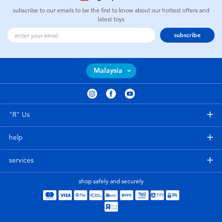
subscribe to our emails to be the first to know about our hottest offers and
latest toys
subscribe
Malaysia
"R" Us
help
services
shop safely and securely