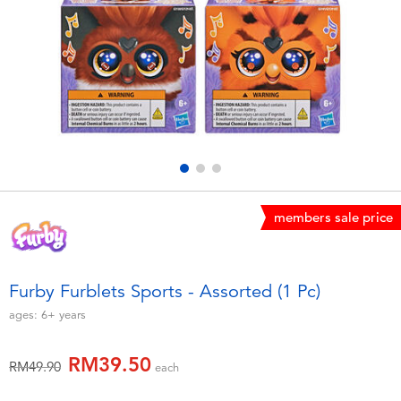
Electronics
playpop
Games & Puzzles
Barbie
Learning Toys
NERF
Outdoor & Sports
Thomas & Friends
Party
Jurassic World
members sale price
Role Play & Costumes
Monopoly
Furby Furblets Sports - Assorted (1 Pc)
Soft Toys
ages:
6+
years
RM39.50
Summer
Price reduced from
to
RM49.90
each