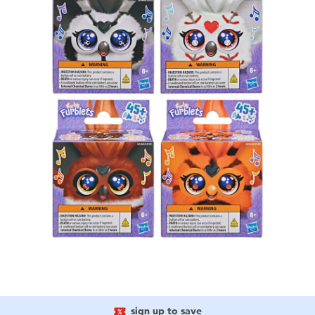
sign up to save