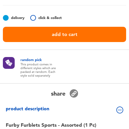
Toddler & Baby Toys
delivery
click & collect
Batteries
add to cart
Nintendo Switch
Blind Box
random pick
This product comes in
different styles which are
Collectible Characters
packed at random. Each
style sold separately
Lifestyle Products
share
product description
Furby Furblets Sports - Assorted (1 Pc)