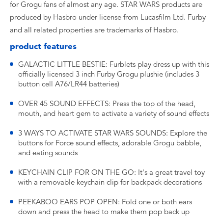
for Grogu fans of almost any age. STAR WARS products are
produced by Hasbro under license from Lucasfilm Ltd. Furby
and all related properties are trademarks of Hasbro.
product features
GALACTIC LITTLE BESTIE: Furblets play dress up with this
officially licensed 3 inch Furby Grogu plushie (includes 3
button cell A76/LR44 batteries)
OVER 45 SOUND EFFECTS: Press the top of the head,
mouth, and heart gem to activate a variety of sound effects
3 WAYS TO ACTIVATE STAR WARS SOUNDS: Explore the
buttons for Force sound effects, adorable Grogu babble,
and eating sounds
KEYCHAIN CLIP FOR ON THE GO: It's a great travel toy
with a removable keychain clip for backpack decorations
PEEKABOO EARS POP OPEN: Fold one or both ears
down and press the head to make them pop back up