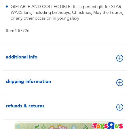
GIFTABLE AND COLLECTIBLE: It's a perfect gift for STAR
WARS fans, including birthdays, Christmas, May the Fourth,
or any other occasion in your galaxy
Item# 87726
additional info
shipping information
refunds & returns