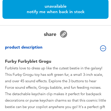
Toddler & Baby Toys
unavailable
notify me when back in stock
Batteries
Nintendo Switch
share
Blind Box
product description
Collectible Characters
Furby Furbyblet Grogu
Furblets love to dress up like the cutest bestie in the galaxy!
Lifestyle Products
This Furby Grogu toy has soft green fur, a small 3-inch scale,
and over 45 sound effects. Explore the 3 buttons to hear
Force sound effects, Grogu babble, and fun feeding noises.
The detachable keychain clip makes it perfect for backpack
decorations or purse keychain charms so that this cosmic little
bestie can be your copilot anywhere you go! It's a perfect gift