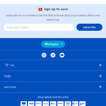
sign up to save
subscribe to our emails to be the first to know about our hottest offers and
latest toys
subscribe
Malaysia
"R" Us
help
services
shop safely and securely