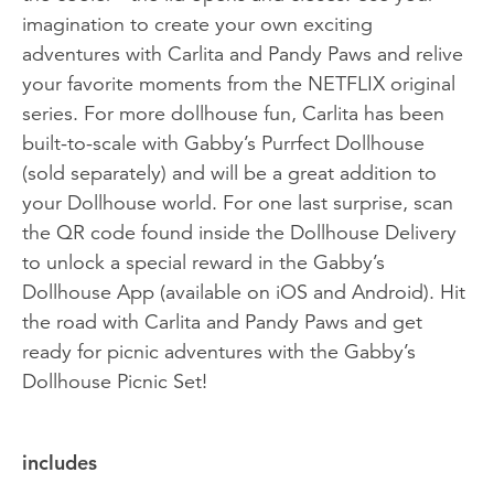
imagination to create your own exciting
adventures with Carlita and Pandy Paws and relive
your favorite moments from the NETFLIX original
series. For more dollhouse fun, Carlita has been
built-to-scale with Gabby’s Purrfect Dollhouse
(sold separately) and will be a great addition to
your Dollhouse world. For one last surprise, scan
the QR code found inside the Dollhouse Delivery
to unlock a special reward in the Gabby’s
Dollhouse App (available on iOS and Android). Hit
the road with Carlita and Pandy Paws and get
ready for picnic adventures with the Gabby’s
Dollhouse Picnic Set!
includes