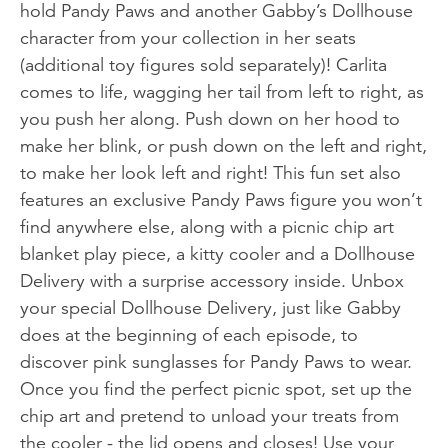
hold Pandy Paws and another Gabby’s Dollhouse
character from your collection in her seats
(additional toy figures sold separately)! Carlita
comes to life, wagging her tail from left to right, as
you push her along. Push down on her hood to
make her blink, or push down on the left and right,
to make her look left and right! This fun set also
features an exclusive Pandy Paws figure you won’t
find anywhere else, along with a picnic chip art
blanket play piece, a kitty cooler and a Dollhouse
Delivery with a surprise accessory inside. Unbox
your special Dollhouse Delivery, just like Gabby
does at the beginning of each episode, to
discover pink sunglasses for Pandy Paws to wear.
Once you find the perfect picnic spot, set up the
chip art and pretend to unload your treats from
the cooler - the lid opens and closes! Use your