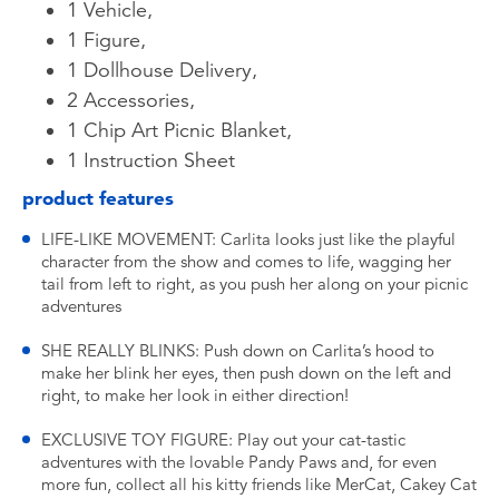
1 Vehicle,
1 Figure,
1 Dollhouse Delivery,
2 Accessories,
1 Chip Art Picnic Blanket,
1 Instruction Sheet
product features
LIFE-LIKE MOVEMENT: Carlita looks just like the playful
character from the show and comes to life, wagging her
tail from left to right, as you push her along on your picnic
adventures
SHE REALLY BLINKS: Push down on Carlita’s hood to
make her blink her eyes, then push down on the left and
right, to make her look in either direction!
EXCLUSIVE TOY FIGURE: Play out your cat-tastic
adventures with the lovable Pandy Paws and, for even
more fun, collect all his kitty friends like MerCat, Cakey Cat