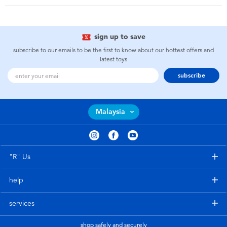
sign up to save
subscribe to our emails to be the first to know about our hottest offers and
latest toys
subscribe
Malaysia
"R" Us
help
services
shop safely and securely