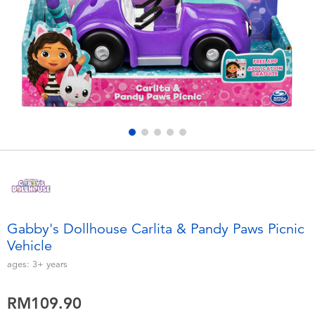
Electronics
playpop
Games & Puzzles
Barbie
Learning Toys
NERF
Outdoor & Sports
Thomas & Friends
Party
Jurassic World
Role Play & Costumes
Monopoly
Gabby's Dollhouse Carlita & Pandy Paws Picnic
Vehicle
Soft Toys
ages:
3+
years
Summer
RM109.90