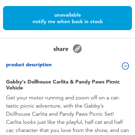
Toddler & Baby Toys
unavailable
notify me when back in stock
Batteries
Nintendo Switch
share
Blind Box
product description
Collectible Characters
Gabby's Dollhouse Carlita & Pandy Paws Picnic
Vehicle
Lifestyle Products
Get your motor running and zoom off on a cat-
tastic picnic adventure, with the Gabby’s
Dollhouse Carlita and Pandy Paws Picnic Set!
Carlita looks just like the playful, half cat and half
car, character that you love from the show, and can