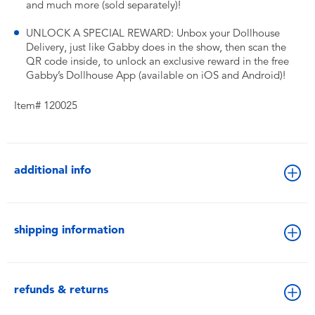
and much more (sold separately)!
UNLOCK A SPECIAL REWARD: Unbox your Dollhouse
Delivery, just like Gabby does in the show, then scan the
QR code inside, to unlock an exclusive reward in the free
Gabby’s Dollhouse App (available on iOS and Android)!
Item# 120025
additional info
shipping information
refunds & returns