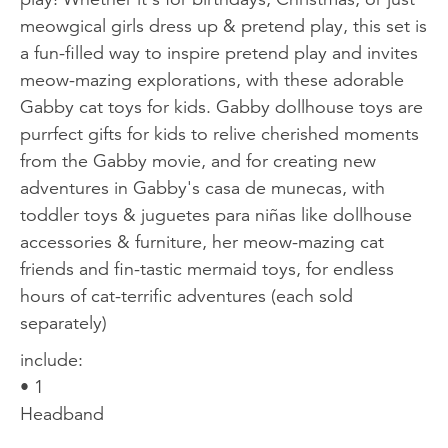
meowgical girls dress up & pretend play, this set is
a fun-filled way to inspire pretend play and invites
meow-mazing explorations, with these adorable
Gabby cat toys for kids. Gabby dollhouse toys are
purrfect gifts for kids to relive cherished moments
from the Gabby movie, and for creating new
adventures in Gabby's casa de munecas, with
toddler toys & juguetes para niñas like dollhouse
accessories & furniture, her meow-mazing cat
friends and fin-tastic mermaid toys, for endless
hours of cat-terrific adventures (each sold
separately)
include:
• 1
Headband