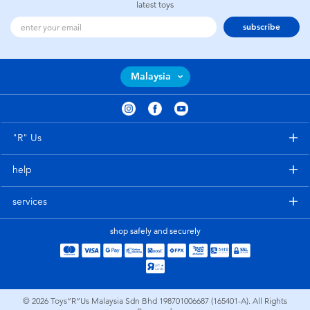
latest toys
subscribe
Malaysia
"R" Us
help
services
shop safely and securely
© 2026
Toys”R”Us Malaysia Sdn Bhd 198701006687 (165401-A). All Rights