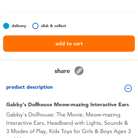
Toddler & Baby Toys
Batteries
delivery
click & collect
Nintendo Switch
add to cart
Blind Box
share
Collectible Characters
product description
Lifestyle Products
Gabby's Dollhouse Meow-mazing Interactive Ears
Gabby's Dollhouse: The Movie, Meow-mazing
Interactive Ears, Headband with Lights, Sounds &
3 Modes of Play, Kids Toys for Girls & Boys Ages 3