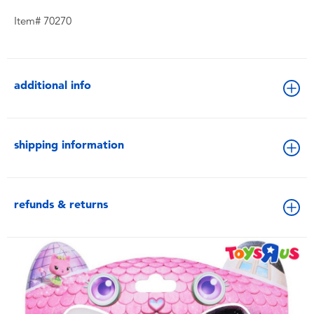
Item# 70270
additional info
shipping information
refunds & returns