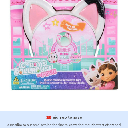
sign up to save
subscribe to our emails to be the first to know about our hottest offers and