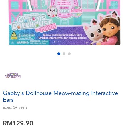
Electronics
playpop
Games & Puzzles
Barbie
Learning Toys
NERF
Outdoor & Sports
Thomas & Friends
Party
Jurassic World
Role Play & Costumes
Monopoly
Gabby's Dollhouse Meow-mazing Interactive
Ears
Soft Toys
ages:
3+
years
Summer
RM129.90