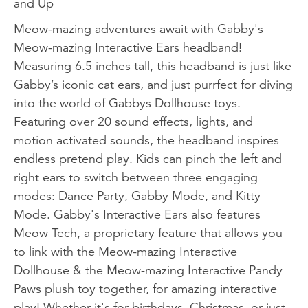
and Up
Meow-mazing adventures await with Gabby's
Meow-mazing Interactive Ears headband!
Measuring 6.5 inches tall, this headband is just like
Gabby’s iconic cat ears, and just purrfect for diving
into the world of Gabbys Dollhouse toys.
Featuring over 20 sound effects, lights, and
motion activated sounds, the headband inspires
endless pretend play. Kids can pinch the left and
right ears to switch between three engaging
modes: Dance Party, Gabby Mode, and Kitty
Mode. Gabby's Interactive Ears also features
Meow Tech, a proprietary feature that allows you
to link with the Meow-mazing Interactive
Dollhouse & the Meow-mazing Interactive Pandy
Paws plush toy together, for amazing interactive
play! Whether it's for birthdays, Christmas, or just