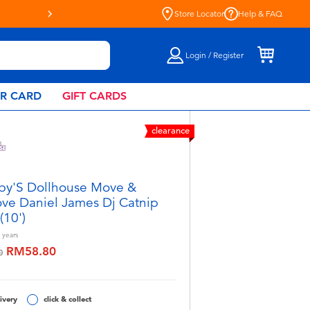
Store Locator
Help & FAQ
Login / Register
AR CARD
GIFT CARDS
clearance
y'S Dollhouse Move &
ve Daniel James Dj Catnip
(10')
years
RM58.80
educed from
to
0
ivery
click & collect