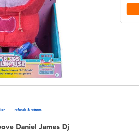
tion
refunds & returns
ove Daniel James Dj