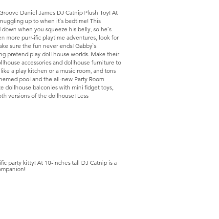
Groove Daniel James DJ Catnip Plush Toy! At
 snuggling up to when it`s bedtime! This
d down when you squeeze his belly, so he`s
n more purr-ific playtime adventures, look for
make sure the fun never ends! Gabby`s
lding pretend play doll house worlds. Make their
ollhouse accessories and dollhouse furniture to
 like a play kitchen or a music room, and tons
d themed pool and the all-new Party Room
te dollhouse balconies with mini fidget toys,
oth versions of the dollhouse! Less
c party kitty! At 10-inches tall DJ Catnip is a
companion!