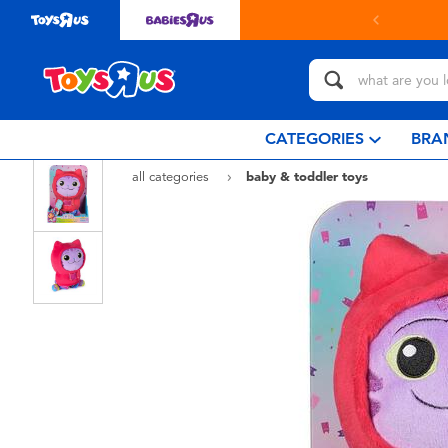
in store with Click & Collect.
learn more
CATEGORIES
BRA
all categories
baby & toddler toys