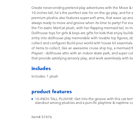
Create never-ending pretend play adventures with the Move & 
10-inches tall, he`s the purrfect size for on-the-go play, and for
premium plushie also features super-soft arms, that wave up an
always ready to move and groove when its time to party! For eve
the Fin-tastic MerCat plush, with her flapping mermaid tail, to 
Dollhouse toys for girls & boys are gifts for kids that enjoy bui
entry into dollhouse play memorable with lovable toy figures, d
collect and configure! Build your world with house kit essentials
of items to collect, like an awesome cruise ship toy, a mermai
Playset - dollhouse attic with an indoor skate park, and super cu
that provide satisfying sensory play, and work seamlessly with b
includes
Includes: 1 plush
product features
10-INCH-TALL PLUSHIE: Get into the groove with this cat-terrifi
standout among plushies and a purr-ific playtime & naptime 
Item# 57476