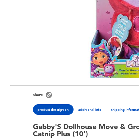
share
product description
additional info
shipping informa
Gabby'S Dollhouse Move & Gro
Catnip Plus (10')