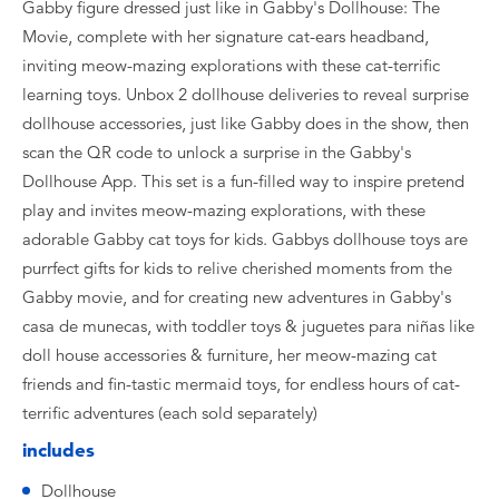
Gabby figure dressed just like in Gabby's Dollhouse: The
Movie, complete with her signature cat-ears headband,
inviting meow-mazing explorations with these cat-terrific
learning toys. Unbox 2 dollhouse deliveries to reveal surprise
dollhouse accessories, just like Gabby does in the show, then
scan the QR code to unlock a surprise in the Gabby's
Dollhouse App. This set is a fun-filled way to inspire pretend
play and invites meow-mazing explorations, with these
adorable Gabby cat toys for kids. Gabbys dollhouse toys are
purrfect gifts for kids to relive cherished moments from the
Gabby movie, and for creating new adventures in Gabby's
casa de munecas, with toddler toys & juguetes para niñas like
doll house accessories & furniture, her meow-mazing cat
friends and fin-tastic mermaid toys, for endless hours of cat-
terrific adventures (each sold separately)
includes
Dollhouse