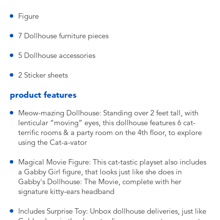
Figure
7 Dollhouse furniture pieces
5 Dollhouse accessories
2 Sticker sheets
product features
Meow-mazing Dollhouse: Standing over 2 feet tall, with
lenticular “moving” eyes, this dollhouse features 6 cat-
terrific rooms & a party room on the 4th floor, to explore
using the Cat-a-vator
Magical Movie Figure: This cat-tastic playset also includes
a Gabby Girl figure, that looks just like she does in
Gabby's Dollhouse: The Movie, complete with her
signature kitty-ears headband
Includes Surprise Toy: Unbox dollhouse deliveries, just like