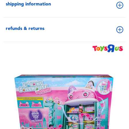
shipping information
refunds & returns