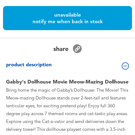
Toddler & Baby Toys
unavailable
notify me when back in stock
Batteries
Nintendo Switch
share
Blind Box
product description
Collectible Characters
Gabby's Dollhouse Movie Meow-Mazing Dollhouse
Bring home the magic of Gabby’s Dollhouse: The Movie! This
Lifestyle Products
Meow-mazing Dollhouse stands over 2-feet-tall and features
lenticular eyes, for exciting pretend play! Enjoy full 360
degree play across 7 themed rooms and cat-tastic play areas.
Explore using the Cat-a-vator and send deliveries down the
delivery tower! This dollhouse playset comes with a 3.5-inch