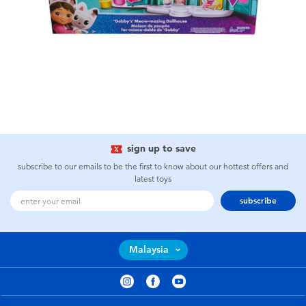
sign up to save
subscribe to our emails to be the first to know about our hottest offers and
latest toys
subscribe
Malaysia