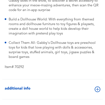
Gabby does in the show, to discover a secret accessory to
enhance your meow-mazing adventures, then scan the QR
code for an in-app surprise
Build a Dollhouse World: With everything from themed
rooms and dollhouse furniture to toy figures & playsets,
create a doll house world to help kids develop their
imagination with pretend play toys
Collect Them All: Gabby's Dollhouse toys are preschool
toys for kids that love playing with dolls & accessories,
surprise toys, stuffed animals, girl toys, jigsaw puzzles &
board games
Item# 70292
additional info