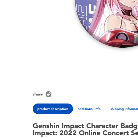
share
product description
additional info
shipping informa
Genshin Impact Character Badg
Impact: 2022 Online Concert Se