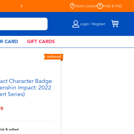
Store Locator
Help & FAQ
Login / Register
AR CARD
GIFT CARDS
reduced
act Character Badge
enshin Impact: 2022
rt Series)
99
lick & collect