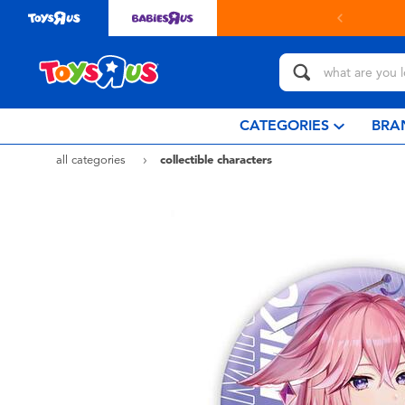
in store with Click & Collect.
learn more
CATEGORIES
BRA
all categories
collectible characters