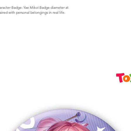
aracter Badge: Yae Miko! Badge diameter at
red with personal belongings in real life.