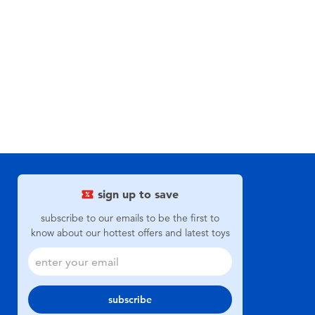
sign up to save
subscribe to our emails to be the first to
know about our hottest offers and latest toys
subscribe