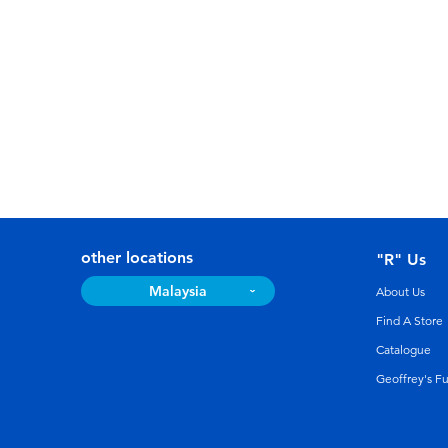
other locations
"R" Us
Malaysia
About Us
Find A Store
Catalogue
Geoffrey's F