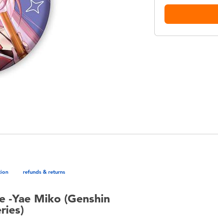
tion
refunds & returns
e -Yae Miko (Genshin
ries)