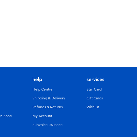
help
services
Help Centre
Star Card
Shipping & Delivery
Gift Cards
Refunds & Returns
Wishlist
un Zone
My Account
e-Invoice Issuance