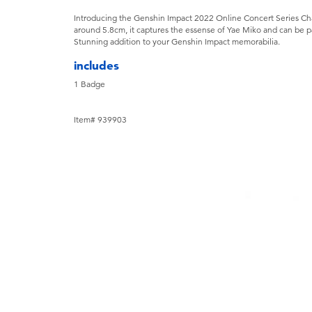
Introducing the Genshin Impact 2022 Online Concert Series Ch
around 5.8cm, it captures the essense of Yae Miko and can be pai
Stunning addition to your Genshin Impact memorabilia.
includes
1 Badge
Item# 939903