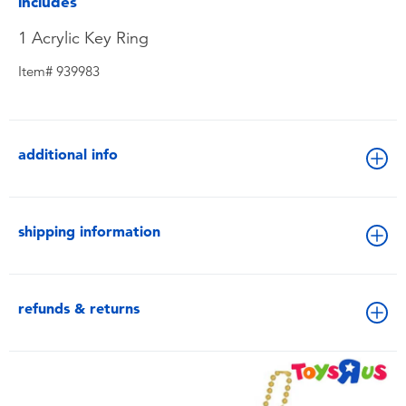
includes
1 Acrylic Key Ring
Item# 939983
additional info
shipping information
refunds & returns