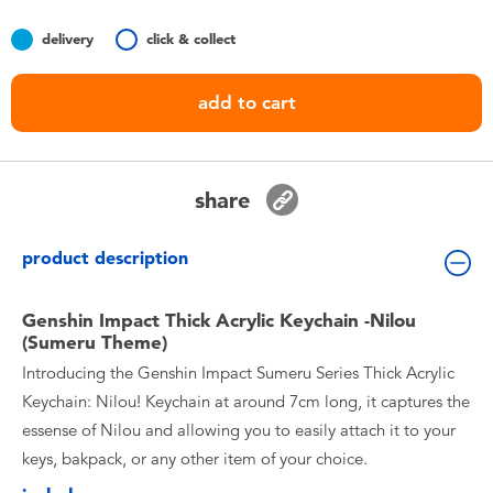
Toddler & Baby Toys
delivery
click & collect
Batteries
add to cart
Nintendo Switch
share
Blind Box
product description
Collectible Characters
Genshin Impact Thick Acrylic Keychain -Nilou
Lifestyle Products
(Sumeru Theme)
Introducing the Genshin Impact Sumeru Series Thick Acrylic
Keychain: Nilou! Keychain at around 7cm long, it captures the
essense of Nilou and allowing you to easily attach it to your
keys, bakpack, or any other item of your choice.