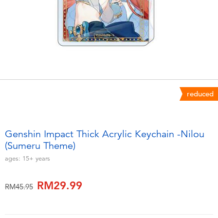
Electronics
playpop
Games & Puzzles
Barbie
Learning Toys
NERF
Outdoor & Sports
Thomas & Friends
reduced
Party
Jurassic World
Genshin Impact Thick Acrylic Keychain -Nilou
Role Play & Costumes
Monopoly
(Sumeru Theme)
ages:
15+
years
Soft Toys
RM29.99
Price reduced from
to
RM45.95
Summer