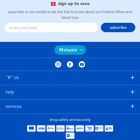
sign up to save
subscribe to our emails to be the first to know about our hottest offers and
latest toys
subscribe
Malaysia
"R" Us
help
services
shop safely and securely