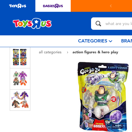
t in store with Click & Collect.
learn more
CATEGORIES
BRA
all categories
action figures & hero play