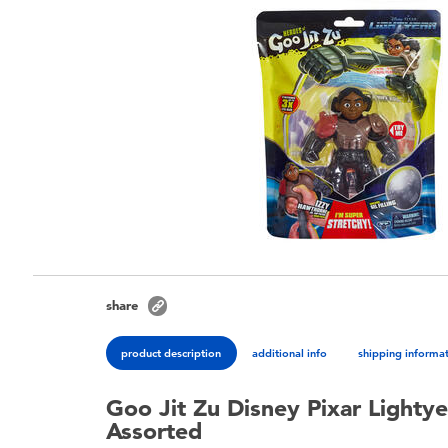
share
product description
additional info
shipping informa
Goo Jit Zu Disney Pixar Lightye
Assorted