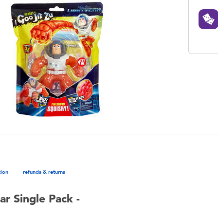
tion
refunds & returns
ar Single Pack -