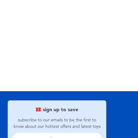
sign up to save
subscribe to our emails to be the first to
know about our hottest offers and latest toys