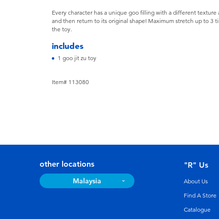
Every character has a unique goo filling with a different texture a
and then return to its original shape! Maximum stretch up to 3
the toy.
includes
1 goo jit zu toy
Item# 113080
other locations
"R" Us
Malaysia
About Us
Find A Store
Catalogue