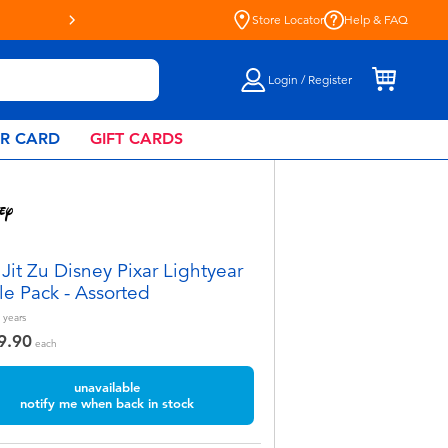
Store Locator
Help & FAQ
Login / Register
AR CARD
GIFT CARDS
Jit Zu Disney Pixar Lightyear
le Pack - Assorted
years
9.90
each
unavailable
notify me when back in stock