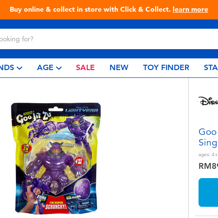
Live Toyful Every Day - Shop at Toys“R”Us!
NDS
AGE
SALE
NEW
TOY FINDER
ST
Goo 
Sing
ages:
4+
RM8