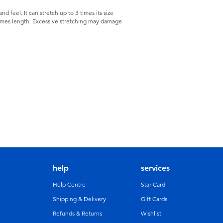
nd feel. It can stretch up to 3 times its size
 times length. Excessive stretching may damage
help
services
Help Centre
Star Card
Shipping & Delivery
Gift Cards
Refunds & Returns
Wishlist