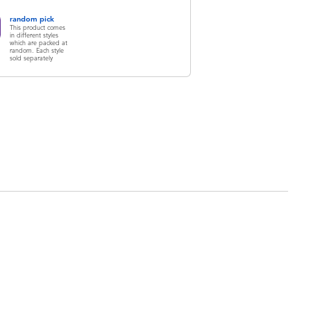
random pick
This product comes
in different styles
which are packed at
random. Each style
sold separately