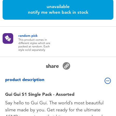
Toddler & Baby Toys
unavailable
notify me when back in stock
Batteries
Nintendo Switch
random pick
This product comes in
different styles which are
packed at random. Each
Blind Box
style sold separately
Collectible Characters
share
Lifestyle Products
product description
Gui Gui S1 Single Pack - Assorted
Say hello to Gui Gui. The world’s most beautiful
slime made by you. Get ready for the ultimate