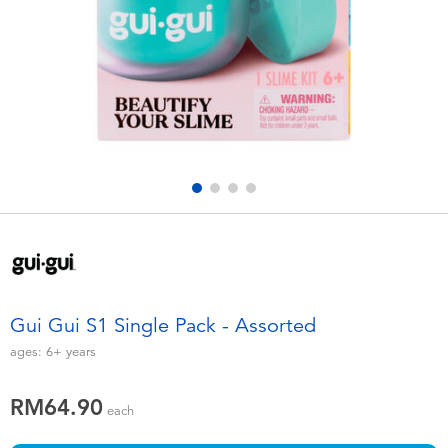
Electronics
playpop
Games & Puzzles
Barbie
Learning Toys
NERF
Outdoor & Sports
Thomas & Friends
Party
Jurassic World
Role Play & Costumes
Monopoly
Gui Gui S1 Single Pack - Assorted
Soft Toys
ages:
6+
years
RM64.90
Summer
each