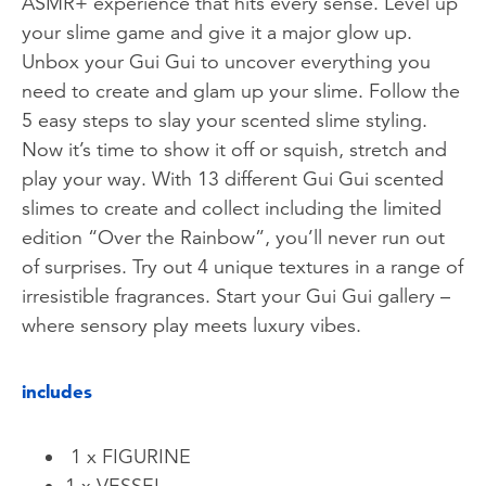
ASMR+ experience that hits every sense. Level up
your slime game and give it a major glow up.
Unbox your Gui Gui to uncover everything you
need to create and glam up your slime. Follow the
5 easy steps to slay your scented slime styling.
Now it’s time to show it off or squish, stretch and
play your way. With 13 different Gui Gui scented
slimes to create and collect including the limited
edition “Over the Rainbow”, you’ll never run out
of surprises. Try out 4 unique textures in a range of
irresistible fragrances. Start your Gui Gui gallery –
where sensory play meets luxury vibes.
includes
1 x FIGURINE