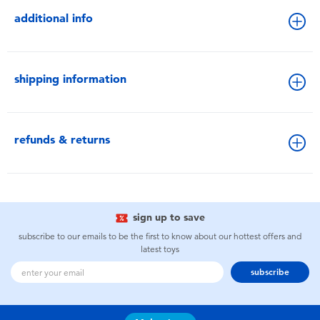
additional info
shipping information
refunds & returns
sign up to save
subscribe to our emails to be the first to know about our hottest offers and
latest toys
subscribe