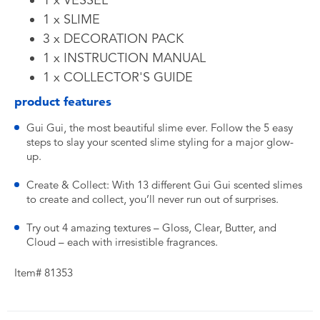
1 x VESSEL
1 x SLIME
3 x DECORATION PACK
1 x INSTRUCTION MANUAL
1 x COLLECTOR'S GUIDE
product features
Gui Gui, the most beautiful slime ever. Follow the 5 easy
steps to slay your scented slime styling for a major glow-
up.
Create & Collect: With 13 different Gui Gui scented slimes
to create and collect, you’ll never run out of surprises.
Try out 4 amazing textures – Gloss, Clear, Butter, and
Cloud – each with irresistible fragrances.
Item# 81353