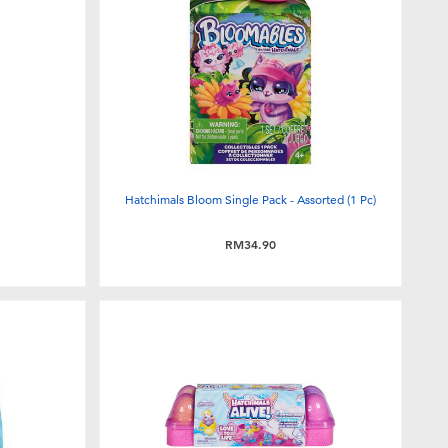
Hatchimals Bloom Single Pack - Assorted (1 Pc)
RM34.90