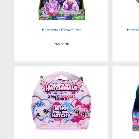
Hatchimals Flower Fest
Hatchi
RM89.90