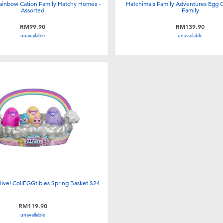
ainbow Cation Family Hatchy Homes -
Hatchimals Family Adventures Egg 
Assorted
Family
RM99.90
RM139.90
unavailable
unavailable
live! CollEGGtibles Spring Basket S24
RM119.90
unavailable