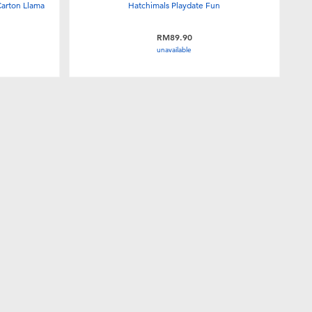
Carton Llama
Hatchimals Playdate Fun
RM89.90
unavailable