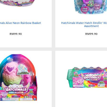
mals Alive Neon Rainbow Basket
Hatchimals Water Hatch Strollin' Wa
Assortment
RM99.90
RM99.90