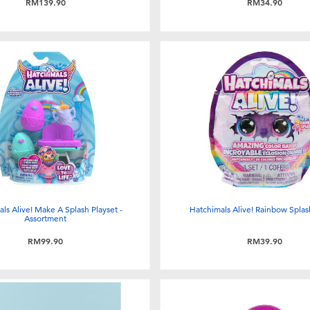
RM139.90
RM34.90
ls Alive! Make A Splash Playset -
Hatchimals Alive! Rainbow Splas
Assortment
RM99.90
RM39.90