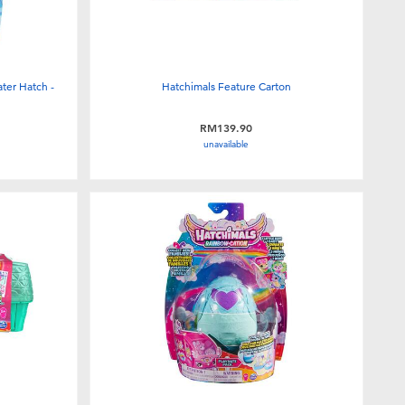
ter Hatch -
Hatchimals Feature Carton
RM139.90
unavailable