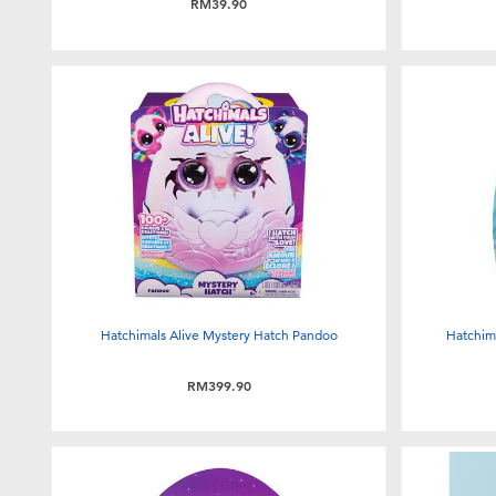
RM39.90
Hatchimals Alive Mystery Hatch Pandoo
Hatchima
RM399.90