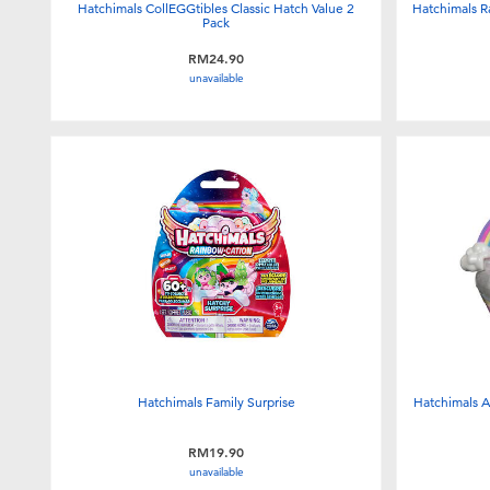
Hatchimals CollEGGtibles Classic Hatch Value 2
Hatchimals R
Pack
RM24.90
unavailable
Hatchimals Family Surprise
Hatchimals A
RM19.90
unavailable