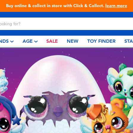
Buy online & collect in store with Click & Collect.
learn more
NDS
AGE
SALE
NEW
TOY FINDER
ST