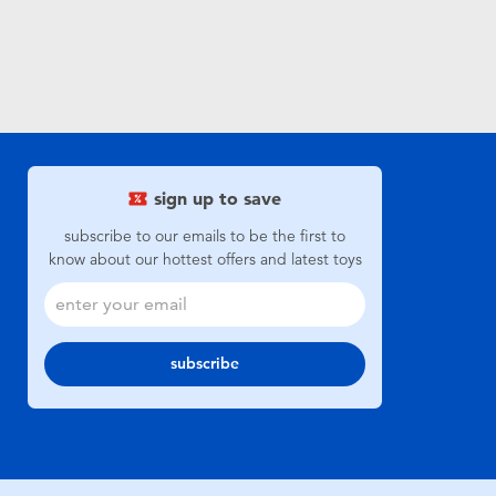
sign up to save
subscribe to our emails to be the first to
know about our hottest offers and latest toys
subscribe