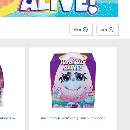
filter
sort
ainbow 1pk
Hatchimals Alive Mystery Hatch Puppadee