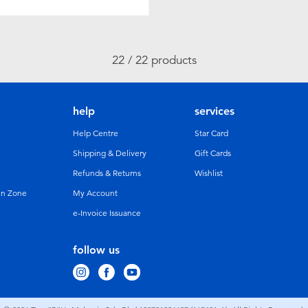
22 / 22 products
help
services
Help Centre
Star Card
Shipping & Delivery
Gift Cards
Refunds & Returns
Wishlist
un Zone
My Account
e-Invoice Issuance
follow us