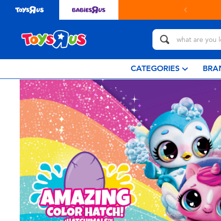
CATEGORIES
BRA