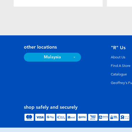
other locations
"R" Us
Malaysia
About Us
Find A Store
Catalogue
Geoffrey's F
shop safely and securely