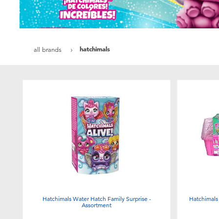
hatchimals
all brands
Hatchimals Water Hatch Family Surprise -
Hatchimals
Assortment