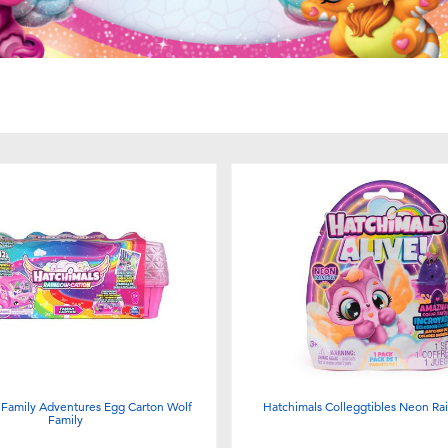
 Family Adventures Egg Carton Wolf
Hatchimals Colleggtibles Neon R
Family