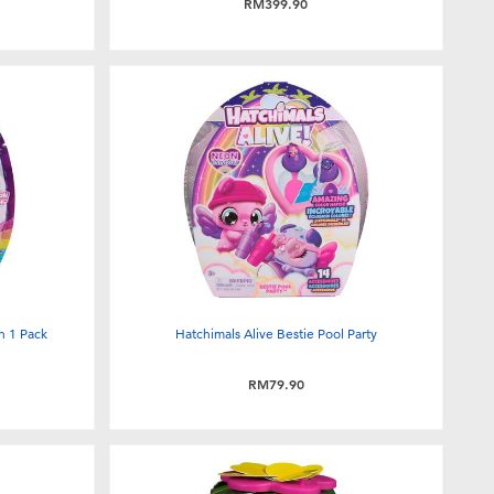
RM399.90
h 1 Pack
Hatchimals Alive Bestie Pool Party
RM79.90