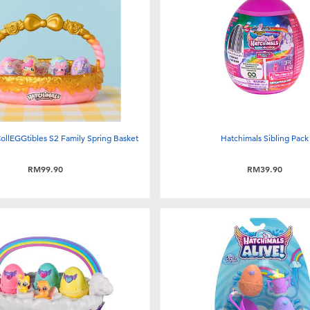
ollEGGtibles S2 Family Spring Basket
Hatchimals Sibling Pack
RM99.90
RM39.90