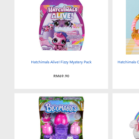
Hatchimals Alive! Fizzy Mystery Pack
Hatchimals C
RM69.90