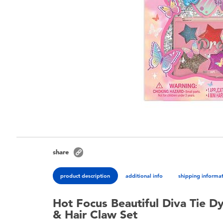
share
product description
additional info
shipping informa
Hot Focus Beautiful Diva Tie D
& Hair Claw Set