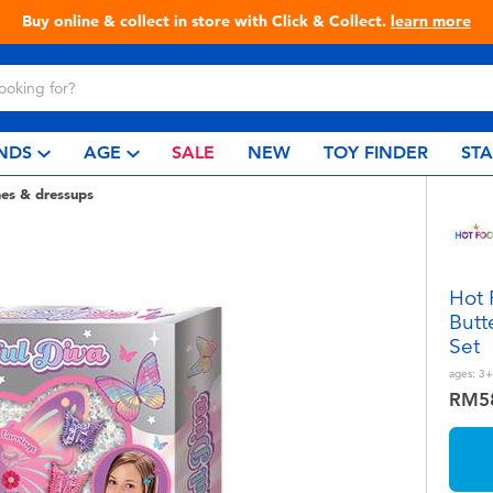
 & Collect.
learn more
Live T
NDS
AGE
SALE
NEW
TOY FINDER
ST
es & dressups
Hot 
Butt
Set
ages:
3+
RM5