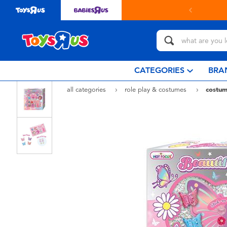
Buy online & collect in store with Click
CATEGORIES
BRA
all categories
role play & costumes
costum