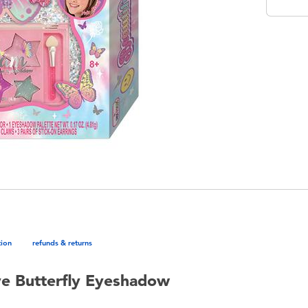
tion
refunds & returns
ye Butterfly Eyeshadow