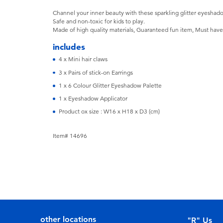
Channel your inner beauty with these sparkling glitter eyeshado
Safe and non-toxic for kids to play.
Made of high quality materials, Guaranteed fun item, Must have fo
includes
4 x Mini hair claws
3 x Pairs of stick-on Earrings
1 x 6 Colour Glitter Eyeshadow Palette
1 x Eyeshadow Applicator
Product ox size : W16 x H18 x D3 (cm)
Item# 14696
other locations
"R" Us