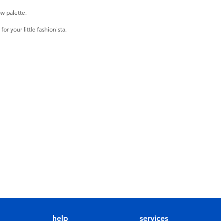
w palette.
r your little fashionista.
help
services