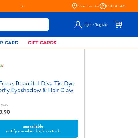
oyful Every Day - Shop at Toys“R”Us!
Store Locator
Help & FAQ
Login / Register
AR CARD
GIFT CARDS
Focus Beautiful Diva Tie Dye
erfly Eyeshadow & Hair Claw
years
8.90
unavailable
notify me when back in stock