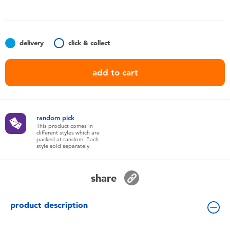
Toddler & Baby Toys
Batteries
delivery
click & collect
Nintendo Switch
add to cart
Blind Box
random pick
Collectible Characters
This product comes in
different styles which are
packed at random. Each
style sold separately
Lifestyle Products
share
product description