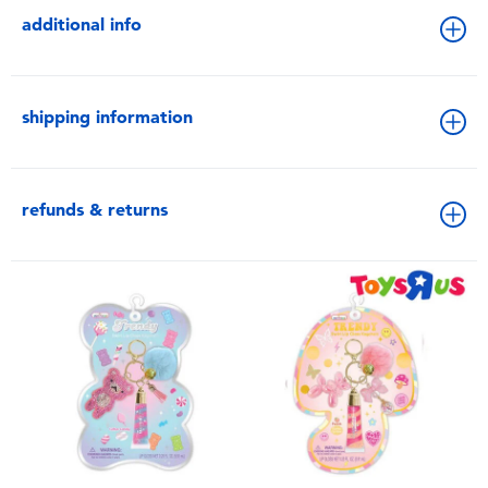
additional info
shipping information
refunds & returns