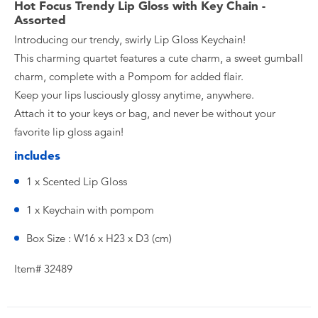
Hot Focus Trendy Lip Gloss with Key Chain -
Assorted
Introducing our trendy, swirly Lip Gloss Keychain!
This charming quartet features a cute charm, a sweet gumball
charm, complete with a Pompom for added flair.
Keep your lips lusciously glossy anytime, anywhere.
Attach it to your keys or bag, and never be without your
favorite lip gloss again!
includes
1 x Scented Lip Gloss
1 x Keychain with pompom
Box Size : W16 x H23 x D3 (cm)
Item# 32489