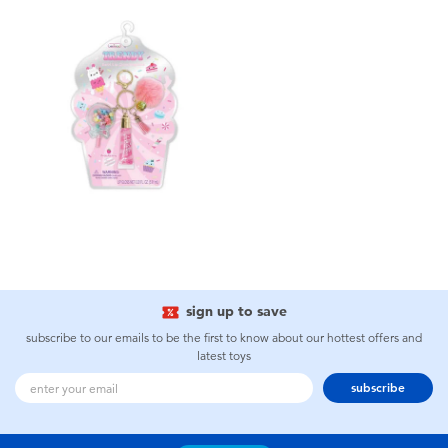
sign up to save
subscribe to our emails to be the first to know about our hottest offers and
latest toys
subscribe