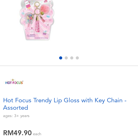
Electronics
playpop
Games & Puzzles
Barbie
Learning Toys
NERF
Outdoor & Sports
Thomas & Friends
Party
Jurassic World
Role Play & Costumes
Monopoly
Hot Focus Trendy Lip Gloss with Key Chain -
Assorted
Soft Toys
ages:
3+
years
Summer
RM49.90
each