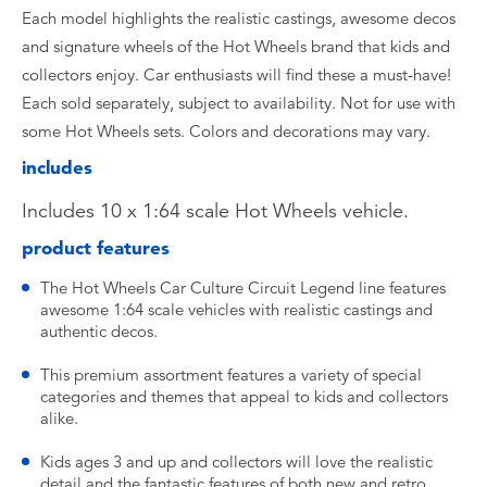
Each model highlights the realistic castings, awesome decos
and signature wheels of the Hot Wheels brand that kids and
collectors enjoy. Car enthusiasts will find these a must-have!
Each sold separately, subject to availability. Not for use with
some Hot Wheels sets. Colors and decorations may vary.
includes
Includes 10 x 1:64 scale Hot Wheels vehicle.
product features
The Hot Wheels Car Culture Circuit Legend line features
awesome 1:64 scale vehicles with realistic castings and
authentic decos.
This premium assortment features a variety of special
categories and themes that appeal to kids and collectors
alike.
Kids ages 3 and up and collectors will love the realistic
detail and the fantastic features of both new and retro