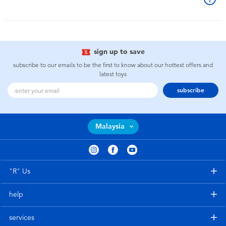
sign up to save
subscribe to our emails to be the first to know about our hottest offers and
latest toys
subscribe
Malaysia
"R" Us
help
services