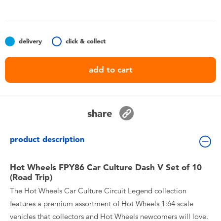
Toddler & Baby Toys
Batteries
delivery
click & collect
Nintendo Switch
add to cart
Blind Box
share
Collectible Characters
product description
Lifestyle Products
Hot Wheels FPY86 Car Culture Dash V Set of 10
(Road Trip)
The Hot Wheels Car Culture Circuit Legend collection
features a premium assortment of Hot Wheels 1:64 scale
vehicles that collectors and Hot Wheels newcomers will love.