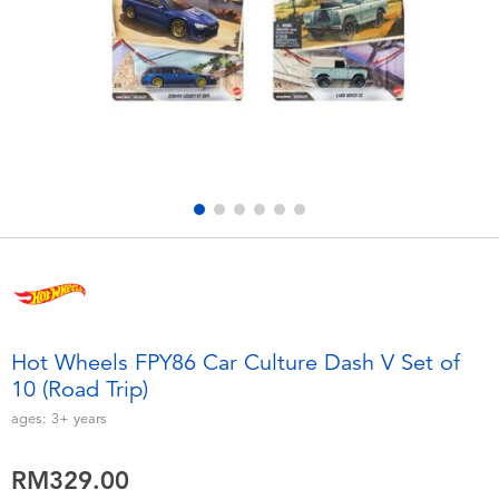
Electronics
playpop
Games & Puzzles
Barbie
Learning Toys
NERF
Outdoor & Sports
Thomas & Friends
Party
Jurassic World
Role Play & Costumes
Monopoly
Hot Wheels FPY86 Car Culture Dash V Set of
10 (Road Trip)
Soft Toys
ages:
3+
years
Summer
RM329.00