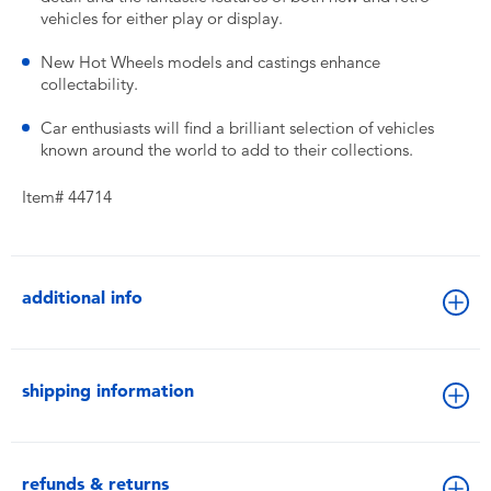
vehicles for either play or display.
New Hot Wheels models and castings enhance
collectability.
Car enthusiasts will find a brilliant selection of vehicles
known around the world to add to their collections.
Item# 44714
additional info
shipping information
refunds & returns