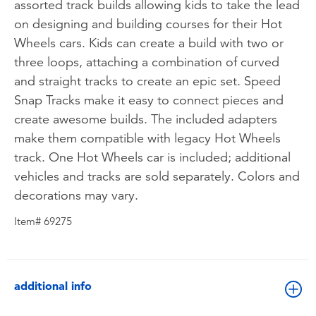
assorted track builds allowing kids to take the lead
on designing and building courses for their Hot
Wheels cars. Kids can create a build with two or
three loops, attaching a combination of curved
and straight tracks to create an epic set. Speed
Snap Tracks make it easy to connect pieces and
create awesome builds. The included adapters
make them compatible with legacy Hot Wheels
track. One Hot Wheels car is included; additional
vehicles and tracks are sold separately. Colors and
decorations may vary.
Item# 69275
additional info