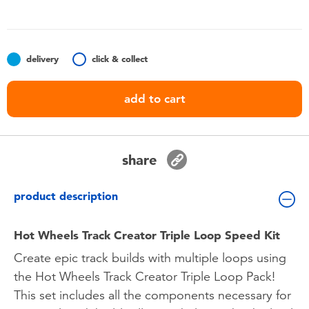
Toddler & Baby Toys
Batteries
delivery
click & collect
Nintendo Switch
add to cart
Blind Box
share
Collectible Characters
product description
Lifestyle Products
Hot Wheels Track Creator Triple Loop Speed Kit
Create epic track builds with multiple loops using
the Hot Wheels Track Creator Triple Loop Pack!
This set includes all the components necessary for