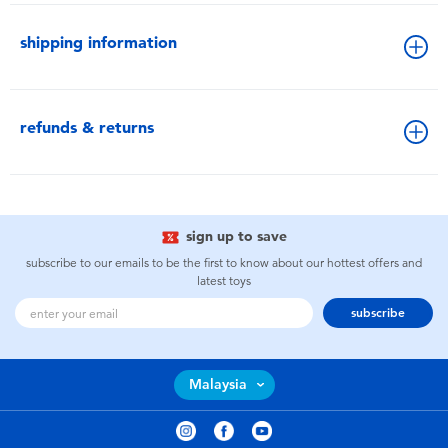
shipping information
refunds & returns
sign up to save
subscribe to our emails to be the first to know about our hottest offers and
latest toys
subscribe
Malaysia