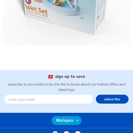
sign up to save
subscribe to our emails to be the first to know about our hottest offers and
latest toys
subscribe
Malaysia