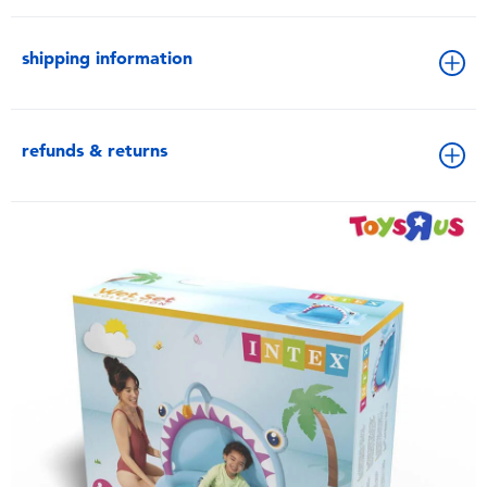
shipping information
refunds & returns