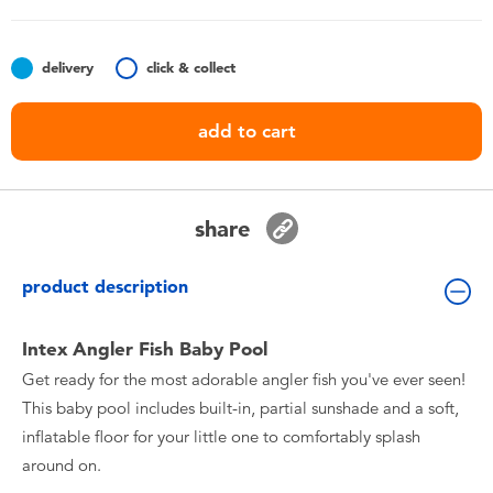
Toddler & Baby Toys
delivery
click & collect
Batteries
add to cart
Nintendo Switch
Blind Box
share
Collectible Characters
product description
Lifestyle Products
Intex Angler Fish Baby Pool
Get ready for the most adorable angler fish you've ever seen!
This baby pool includes built-in, partial sunshade and a soft,
inflatable floor for your little one to comfortably splash
around on.