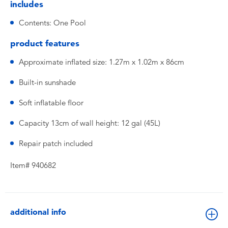
includes
Contents: One Pool
product features
Approximate inflated size: 1.27m x 1.02m x 86cm
Built-in sunshade
Soft inflatable floor
Capacity 13cm of wall height: 12 gal (45L)
Repair patch included
Item# 940682
additional info