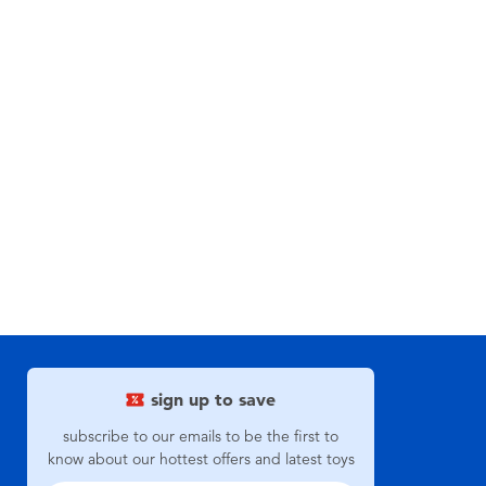
sign up to save
subscribe to our emails to be the first to
know about our hottest offers and latest toys