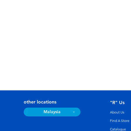
other locations
"R" Us
Malaysia
About Us
Find A Store
Catalogue