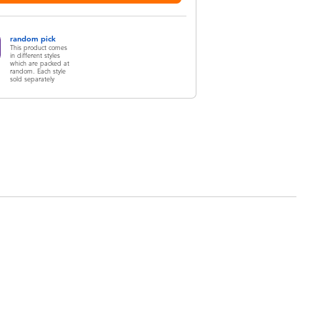
random pick
This product comes
in different styles
which are packed at
random. Each style
sold separately