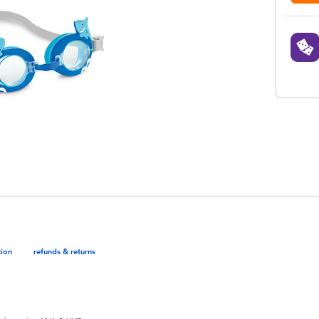
tion
refunds & returns