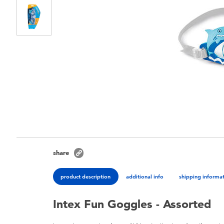
share
product description
additional info
shipping informa
Intex Fun Goggles - Assorted