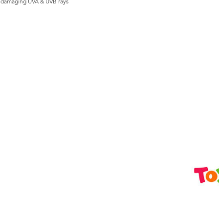
s damaging UVA & UVB rays