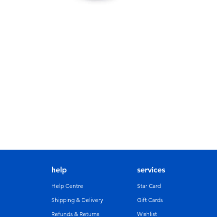
help
services
Help Centre
Star Card
Shipping & Delivery
Gift Cards
Refunds & Returns
Wishlist