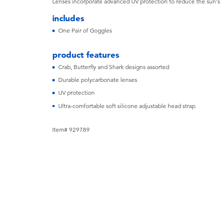
Lenses incorporate advanced UV protection to reduce the sun'
includes
One Pair of Goggles
product features
Crab, Butterfly and Shark designs assorted
Durable polycarbonate lenses
UV protection
Ultra-comfortable soft silicone adjustable head strap
Item# 929789