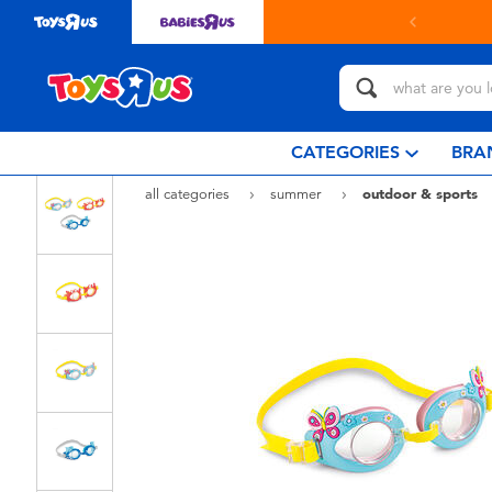
ollect in store with Click & Collect.
learn more
CATEGORIES
BRA
all categories
summer
outdoor & sports