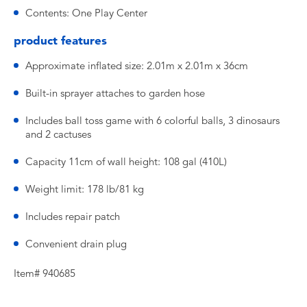
Contents: One Play Center
product features
Approximate inflated size: 2.01m x 2.01m x 36cm
Built-in sprayer attaches to garden hose
Includes ball toss game with 6 colorful balls, 3 dinosaurs
and 2 cactuses
Capacity 11cm of wall height: 108 gal (410L)
Weight limit: 178 lb/81 kg
Includes repair patch
Convenient drain plug
Item# 940685