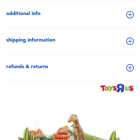
additional info
shipping information
refunds & returns