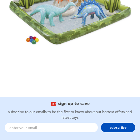
sign up to save
subscribe to our emails to be the first to know about our hottest offers and
latest toys
subscribe