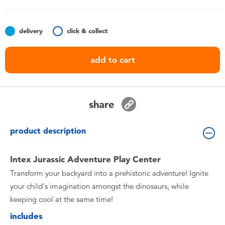
Toddler & Baby Toys
delivery
click & collect
Batteries
add to cart
Nintendo Switch
Blind Box
share
Collectible Characters
product description
Lifestyle Products
Intex Jurassic Adventure Play Center
Transform your backyard into a prehistoric adventure! Ignite
your child's imagination amongst the dinosaurs, while
keeping cool at the same time!
includes