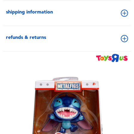
shipping information
refunds & returns