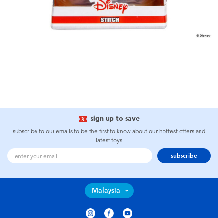
sign up to save
subscribe to our emails to be the first to know about our hottest offers and
latest toys
subscribe
Malaysia