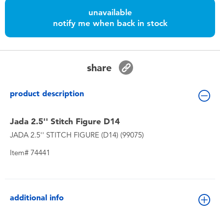
Toddler & Baby Toys
unavailable
notify me when back in stock
Batteries
Nintendo Switch
share
Blind Box
product description
Collectible Characters
Jada 2.5'' Stitch Figure D14
JADA 2.5'' STITCH FIGURE (D14) (99075)
Lifestyle Products
Item# 74441
additional info