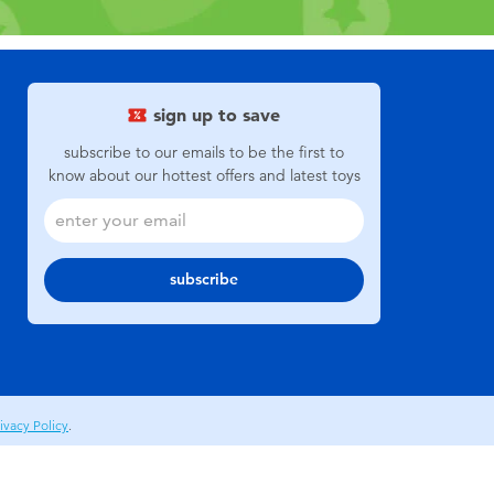
sign up to save
subscribe to our emails to be the first to
know about our hottest offers and latest toys
subscribe
ivacy Policy
.