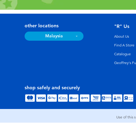
other locations
"R" Us
Malaysia
About Us
Find A Store
Catalogue
Geoffrey's F
shop safely and securely
Use of this 