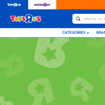
CATEGORIES
BRA