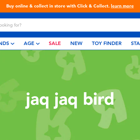
Buy online & collect in store with Click & Collect.
learn more
NDS
AGE
SALE
NEW
TOY FINDER
ST
jaq jaq bird