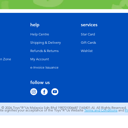
help
services
Help Centre
Star Card
Shipping & Delivery
Gift Cards
Refunds & Returns
Wishlist
un Zone
My Account
e-Invoice Issuance
follow us
© 2026
Toys”R”Us Malaysia Sdn Bhd 198701006687 (165401-A). All Rights Reserved.
site signifies your acceptance of the Toys”R”Us Website
Terms and Conditions
and
Pr