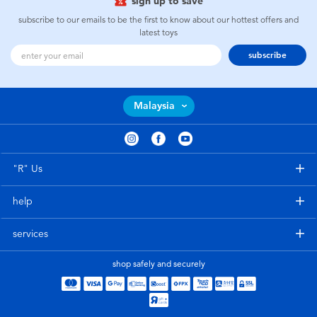
sign up to save
subscribe to our emails to be the first to know about our hottest offers and
latest toys
subscribe
Malaysia
"R" Us
help
services
shop safely and securely