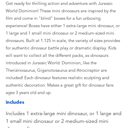
Get ready for thrilling action and adventure with Jurassic
World Dominion! These mini dinosaurs are inspired by the
film and come in "blind" boxes for a fun unboxing
experience! Boxes have either 1 extra-large mini dinosaur, or
1 large and 1 small mini dinosaur or 2 medium-sized mini
dinosaurs. Built at 1.125 in scale, the variety of sizes provides
for authentic dinosaur battle play or dramatic display. Kids
will want to collect all the different packs, as dinosaurs
introduced in Jurassic World: Dominion, like the
Therizinosaurus, Giganotosaurus and Atrociraptor are
included! Each dinosaur features realistic sculpting and
authentic decoration. Makes a great gift for dinosaur fans
ages 3 years old and up.
includes
Includes 1 extra-large mini dinosaur, or 1 large and
1 small mini dinosaur or 2 medium-sized mini