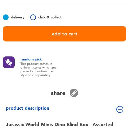
Toddler & Baby Toys
delivery
click & collect
Batteries
add to cart
Nintendo Switch
Blind Box
random pick
This product comes in
different styles which are
Collectible Characters
packed at random. Each
style sold separately
Lifestyle Products
share
product description
Jurassic World Minis Dino Blind Box - Assorted