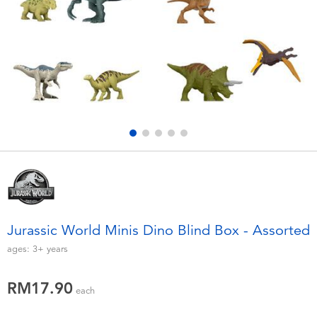
Electronics
playpop
Games & Puzzles
Barbie
Learning Toys
NERF
Outdoor & Sports
Thomas & Friends
Party
Jurassic World
Role Play & Costumes
Monopoly
Jurassic World Minis Dino Blind Box - Assorted
Soft Toys
ages:
3+
years
RM17.90
Summer
each