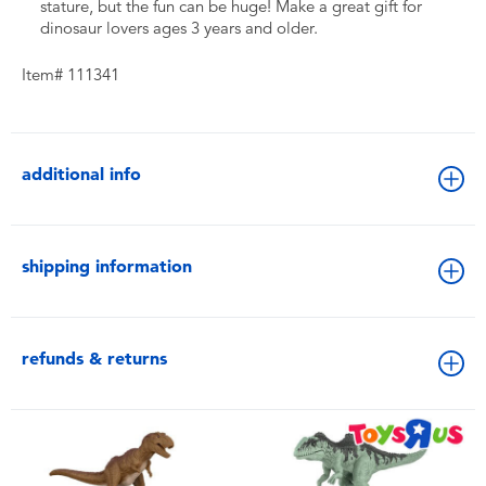
stature, but the fun can be huge! Make a great gift for
dinosaur lovers ages 3 years and older.
Item# 111341
additional info
shipping information
refunds & returns