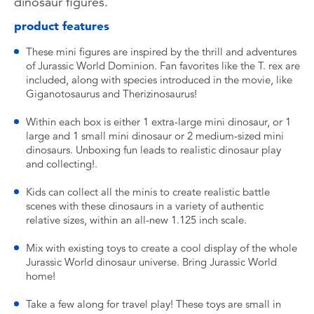
dinosaur figures.
product features
These mini figures are inspired by the thrill and adventures
of Jurassic World Dominion. Fan favorites like the T. rex are
included, along with species introduced in the movie, like
Giganotosaurus and Therizinosaurus!
Within each box is either 1 extra-large mini dinosaur, or 1
large and 1 small mini dinosaur or 2 medium-sized mini
dinosaurs. Unboxing fun leads to realistic dinosaur play
and collecting!.
Kids can collect all the minis to create realistic battle
scenes with these dinosaurs in a variety of authentic
relative sizes, within an all-new 1.125 inch scale.
Mix with existing toys to create a cool display of the whole
Jurassic World dinosaur universe. Bring Jurassic World
home!
Take a few along for travel play! These toys are small in