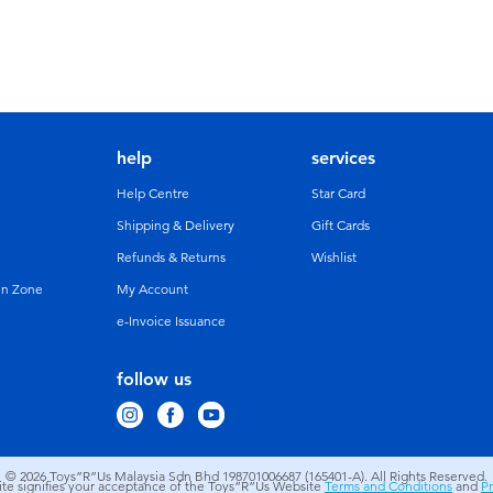
help
services
Help Centre
Star Card
Shipping & Delivery
Gift Cards
Refunds & Returns
Wishlist
un Zone
My Account
e-Invoice Issuance
follow us
© 2026
Toys”R”Us Malaysia Sdn Bhd 198701006687 (165401-A). All Rights Reserved.
site signifies your acceptance of the Toys”R”Us Website
Terms and Conditions
and
Pr