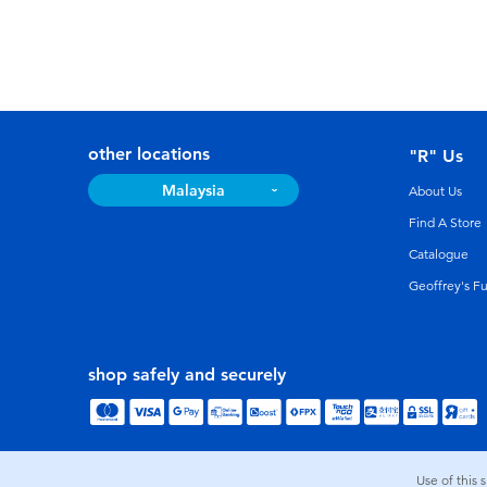
other locations
"R" Us
Malaysia
About Us
Find A Store
Catalogue
Geoffrey's F
shop safely and securely
Use of this 