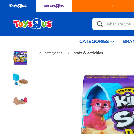
in store with Click & Collect.
learn more
CATEGORIES
BRA
all categories
craft & activities