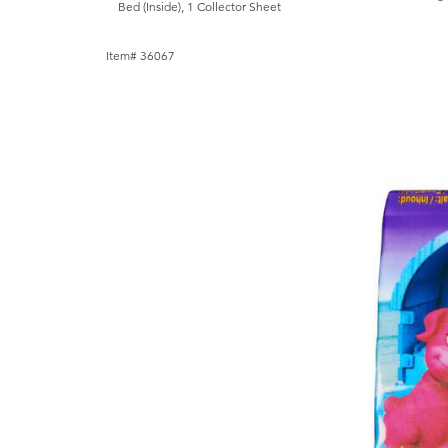
Bed (Inside), 1 Collector Sheet
Item# 36067