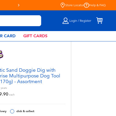
Store Locator
Help & FAQ
Login / Register
AR CARD
GIFT CARDS
tic Sand Doggie Dig with
rise Multipurpose Dog Tool
(170g) - Assortment
years
9.90
each
ivery
click & collect