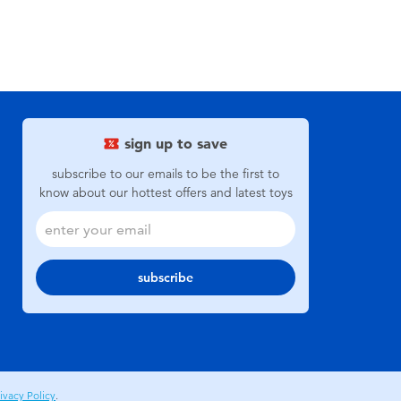
sign up to save
subscribe to our emails to be the first to
know about our hottest offers and latest toys
subscribe
ivacy Policy
.