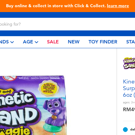
Live Toyful Every Day - Shop at Toys“R”Us!
NDS
AGE
SALE
NEW
TOY FINDER
ST
Kine
Surp
6oz 
ages:
3+
RM4
del