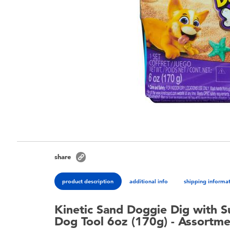
share
product description
additional info
shipping informa
Kinetic Sand Doggie Dig with S
Dog Tool 6oz (170g) - Assortm