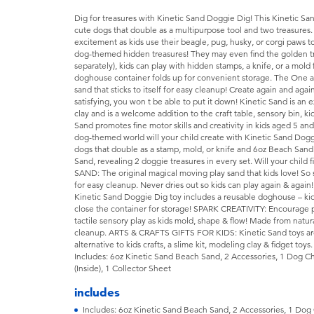
Dig for treasures with Kinetic Sand Doggie Dig! This Kinetic San
cute dogs that double as a multipurpose tool and two treasures.
excitement as kids use their beagle, pug, husky, or corgi paws t
dog-themed hidden treasures! They may even find the golden tre
separately), kids can play with hidden stamps, a knife, or a mold
doghouse container folds up for convenient storage. The One a
sand that sticks to itself for easy cleanup! Create again and again
satisfying, you won t be able to put it down! Kinetic Sand is an e
clay and is a welcome addition to the craft table, sensory bin, ki
Sand promotes fine motor skills and creativity in kids aged 5 a
dog-themed world will your child create with Kinetic Sand Do
dogs that double as a stamp, mold, or knife and 6oz Beach Sand
Sand, revealing 2 doggie treasures in every set. Will your chi
SAND: The original magical moving play sand that kids love! So sa
for easy cleanup. Never dries out so kids can play again & a
Kinetic Sand Doggie Dig toy includes a reusable doghouse – kid
close the container for storage! SPARK CREATIVITY: Encourage p
tactile sensory play as kids mold, shape & flow! Made from natur
cleanup. ARTS & CRAFTS GIFTS FOR KIDS: Kinetic Sand toys are e
alternative to kids crafts, a slime kit, modeling clay & fidget toy
Includes: 6oz Kinetic Sand Beach Sand, 2 Accessories, 1 Dog 
(Inside), 1 Collector Sheet
includes
Includes: 6oz Kinetic Sand Beach Sand, 2 Accessories, 1 Dog