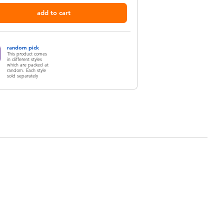
add to cart
random pick
This product comes
in different styles
which are packed at
random. Each style
sold separately