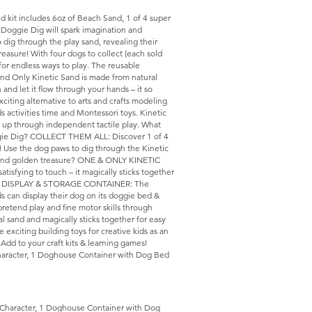
d kit includes 6oz of Beach Sand, 1 of 4 super
 Doggie Dig will spark imagination and
o dig through the play sand, revealing their
asure! With four dogs to collect (each sold
 for endless ways to play. The reusable
nd Only Kinetic Sand is made from natural
 and let it flow through your hands – it so
xciting alternative to arts and crafts modeling
ds activities time and Montessori toys. Kinetic
nd up through independent tactile play. What
ggie Dig? COLLECT THEM ALL: Discover 1 of 4
! Use the dog paws to dig through the Kinetic
ld find golden treasure? ONE & ONLY KINETIC
tisfying to touch – it magically sticks together
gain! DISPLAY & STORAGE CONTAINER: The
s can display their dog on its doggie bed &
retend play and fine motor skills through
al sand and magically sticks together for easy
xciting building toys for creative kids as an
s. Add to your craft kits & learning games!
Character, 1 Doghouse Container with Dog Bed
 Character, 1 Doghouse Container with Dog