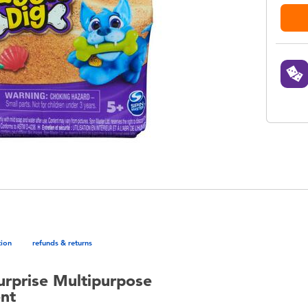
tion
refunds & returns
urprise Multipurpose
ent