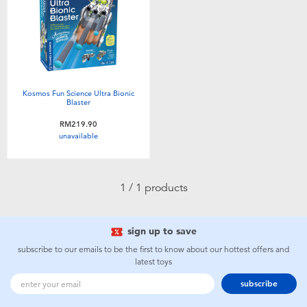
Electronics
playpop
Games & Puzzles
Barbie
Learning Toys
NERF
Kosmos Fun Science Ultra Bionic
Blaster
Outdoor & Sports
Thomas & Friends
RM219.90
unavailable
Party
Jurassic World
1 / 1 products
Role Play & Costumes
Monopoly
sign up to save
Soft Toys
subscribe to our emails to be the first to know about our hottest offers and
latest toys
Summer
subscribe