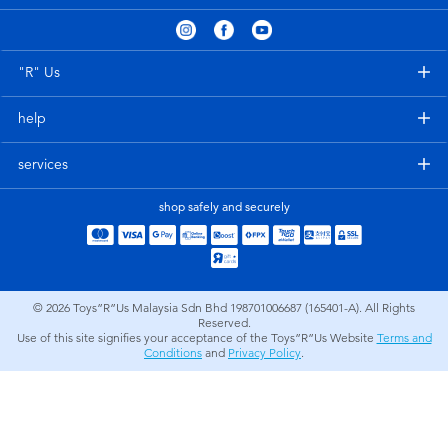
Electronics
playpop
Games & Puzzles
Barbie
"R" Us
help
Learning Toys
NERF
services
Outdoor & Sports
Thomas & Friends
shop safely and securely
Party
Jurassic World
Role Play & Costumes
Monopoly
© 2026
Toys”R”Us Malaysia Sdn Bhd 198701006687 (165401-A). All Rights
Reserved.
Use of this site signifies your acceptance of the Toys”R”Us Website
Terms and
Soft Toys
Conditions
and
Privacy Policy
.
Summer