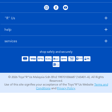
Electronics
playpop
Games & Puzzles
Barbie
"R" Us
help
Learning Toys
NERF
services
Outdoor & Sports
Thomas & Friends
shop safely and securely
Party
Jurassic World
Role Play & Costumes
Monopoly
© 2026
Toys”R”Us Malaysia Sdn Bhd 198701006687 (165401-A). All Rights
Reserved.
Use of this site signifies your acceptance of the Toys”R”Us Website
Terms and
Soft Toys
Conditions
and
Privacy Policy
.
Summer