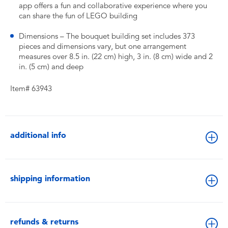
app offers a fun and collaborative experience where you
can share the fun of LEGO building
Dimensions – The bouquet building set includes 373
pieces and dimensions vary, but one arrangement
measures over 8.5 in. (22 cm) high, 3 in. (8 cm) wide and 2
in. (5 cm) and deep
Item# 63943
additional info
shipping information
refunds & returns