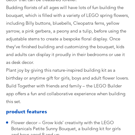
Budding florists of all ages will have lots of fun building the
bouquet, which is filled with a variety of LEGO spring flowers,
including Billy buttons, bluebells, Cleopatra ferns, yellow
yarrow, a pink gerbera, a peony and a tulip, before using the
adjustable stems to create a bespoke floral display. Once
they’ve finished building and customizing the bouquet, kids
and adults can display it proudly in their bedrooms or use it
as desk decor.
Plant joy by giving this nature-inspired building kit as a
birthday or anytime gift for girls, boys and adult flower lovers.
Build Together with friends and family – the LEGO Builder
app offers a fun and collaborative experience when building
this set.
product features
Flower decor – Grow kids’ creativity with the LEGO
Botanicals Petite Sunny Bouquet, a building kit for girls
and boys aged 9 and up