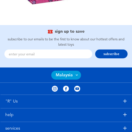
sign up to save
subscribe to our emails to be the first to know about our hottest offers and
latest toys
subscribe
Malaysia
"R" Us
help
services