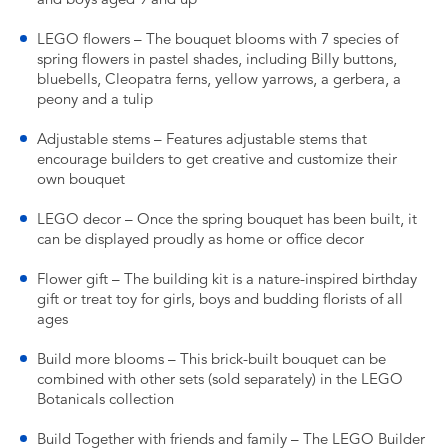
LEGO flowers – The bouquet blooms with 7 species of
spring flowers in pastel shades, including Billy buttons,
bluebells, Cleopatra ferns, yellow yarrows, a gerbera, a
peony and a tulip
Adjustable stems – Features adjustable stems that
encourage builders to get creative and customize their
own bouquet
LEGO decor – Once the spring bouquet has been built, it
can be displayed proudly as home or office decor
Flower gift – The building kit is a nature-inspired birthday
gift or treat toy for girls, boys and budding florists of all
ages
Build more blooms – This brick-built bouquet can be
combined with other sets (sold separately) in the LEGO
Botanicals collection
Build Together with friends and family – The LEGO Builder