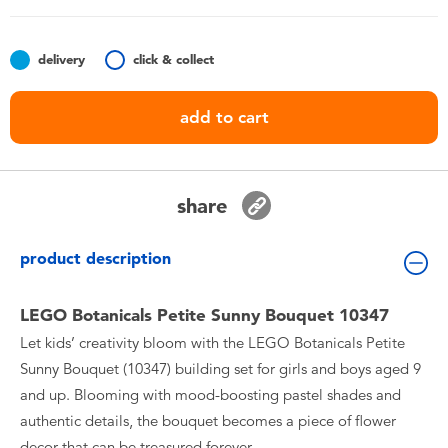
Toddler & Baby Toys
delivery
click & collect
Batteries
add to cart
Nintendo Switch
Blind Box
share
Collectible Characters
product description
Lifestyle Products
LEGO Botanicals Petite Sunny Bouquet 10347
Let kids’ creativity bloom with the LEGO Botanicals Petite
Sunny Bouquet (10347) building set for girls and boys aged 9
and up. Blooming with mood-boosting pastel shades and
authentic details, the bouquet becomes a piece of flower
decor that can be treasured forever.