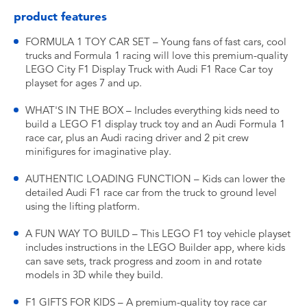
product features
FORMULA 1 TOY CAR SET – Young fans of fast cars, cool
trucks and Formula 1 racing will love this premium-quality
LEGO City F1 Display Truck with Audi F1 Race Car toy
playset for ages 7 and up.
WHAT'S IN THE BOX – Includes everything kids need to
build a LEGO F1 display truck toy and an Audi Formula 1
race car, plus an Audi racing driver and 2 pit crew
minifigures for imaginative play.
AUTHENTIC LOADING FUNCTION – Kids can lower the
detailed Audi F1 race car from the truck to ground level
using the lifting platform.
A FUN WAY TO BUILD – This LEGO F1 toy vehicle playset
includes instructions in the LEGO Builder app, where kids
can save sets, track progress and zoom in and rotate
models in 3D while they build.
F1 GIFTS FOR KIDS – A premium-quality toy race car