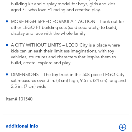
building kit and display model for boys, girls and kids
aged 7+ who love F1 racing and creative play.
MORE HIGH-SPEED FORMULA 1 ACTION – Look out for
other LEGO F1 building sets (sold separately) to build,
display and race with the whole family.
A CITY WITHOUT LIMITS – LEGO City is a place where
kids can unleash their limitless imaginations, with toy
vehicles, structures and characters that inspire them to
build, create, explore and play.
DIMENSIONS – The toy truck in this 508-piece LEGO City
set measures over 3 in. (8 cm) high, 9.5 in. (24 cm) long and
2.5 in. (7 cm) wide
Item# 101540
additional info