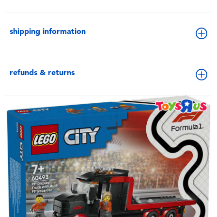
shipping information
refunds & returns