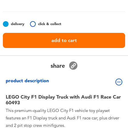
Toddler & Baby Toys
Batteries
delivery
click & collect
Nintendo Switch
add to cart
Blind Box
share
Collectible Characters
product description
Lifestyle Products
LEGO City F1 Display Truck with Audi F1 Race Car
60493
This premium-quality LEGO City F1 vehicle toy playset
features an F1 Display truck and Audi F1 race car, plus driver
and 2 pit stop crew minifigures.