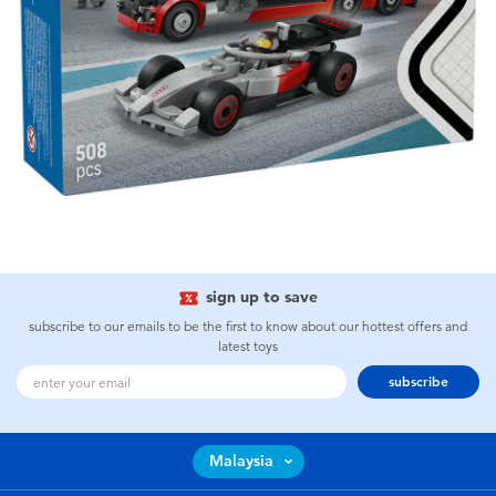
sign up to save
subscribe to our emails to be the first to know about our hottest offers and
latest toys
subscribe
Malaysia