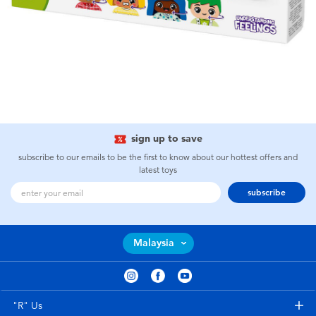
sign up to save
subscribe to our emails to be the first to know about our hottest offers and
latest toys
subscribe
Malaysia
"R" Us