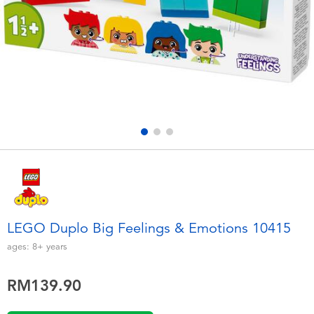
Electronics
playpop
Games & Puzzles
Barbie
Learning Toys
NERF
Outdoor & Sports
Thomas & Friends
Party
Jurassic World
Role Play & Costumes
Monopoly
LEGO Duplo Big Feelings & Emotions 10415
Soft Toys
ages:
8+
years
RM139.90
Summer