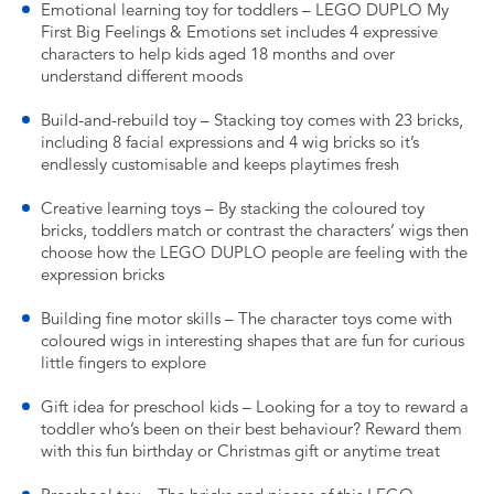
Emotional learning toy for toddlers – LEGO DUPLO My
First Big Feelings & Emotions set includes 4 expressive
characters to help kids aged 18 months and over
understand different moods
Build-and-rebuild toy – Stacking toy comes with 23 bricks,
including 8 facial expressions and 4 wig bricks so it’s
endlessly customisable and keeps playtimes fresh
Creative learning toys – By stacking the coloured toy
bricks, toddlers match or contrast the characters’ wigs then
choose how the LEGO DUPLO people are feeling with the
expression bricks
Building fine motor skills – The character toys come with
coloured wigs in interesting shapes that are fun for curious
little fingers to explore
Gift idea for preschool kids – Looking for a toy to reward a
toddler who’s been on their best behaviour? Reward them
with this fun birthday or Christmas gift or anytime treat