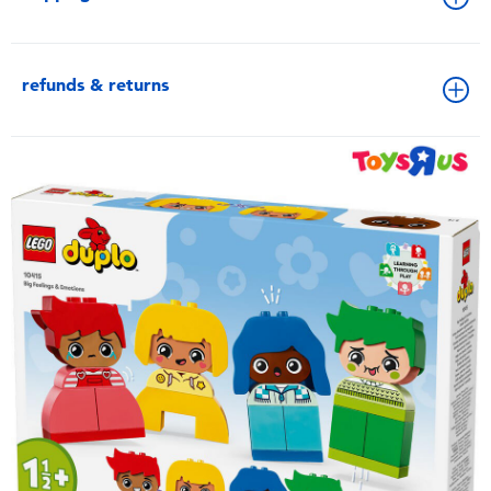
refunds & returns