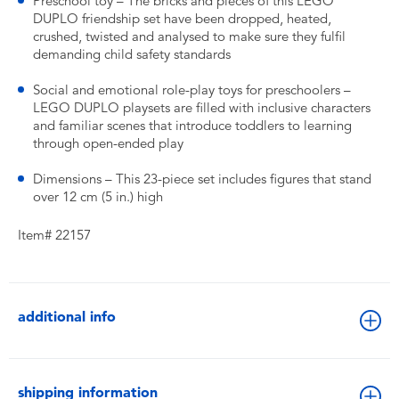
Preschool toy – The bricks and pieces of this LEGO
DUPLO friendship set have been dropped, heated,
crushed, twisted and analysed to make sure they fulfil
demanding child safety standards
Social and emotional role-play toys for preschoolers –
LEGO DUPLO playsets are filled with inclusive characters
and familiar scenes that introduce toddlers to learning
through open-ended play
Dimensions – This 23-piece set includes figures that stand
over 12 cm (5 in.) high
Item# 22157
additional info
shipping information