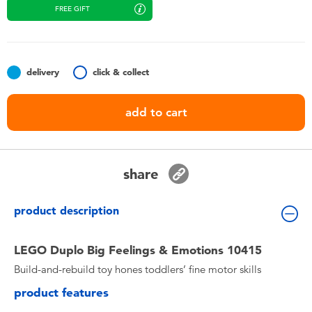
Toddler & Baby Toys
FREE GIFT
Batteries
delivery
click & collect
Nintendo Switch
add to cart
Blind Box
Collectible Characters
share
Lifestyle Products
product description
LEGO Duplo Big Feelings & Emotions 10415
Build-and-rebuild toy hones toddlers’ fine motor skills
product features