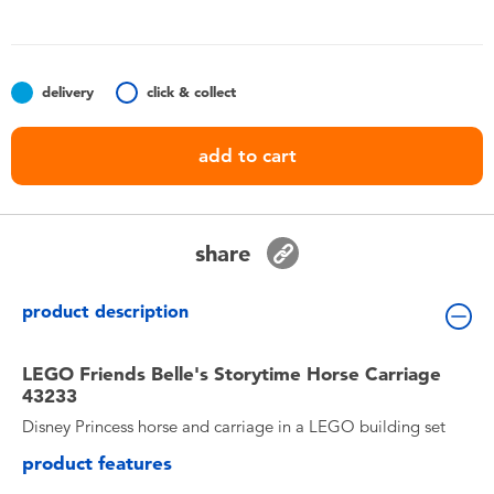
Toddler & Baby Toys
Batteries
delivery
click & collect
Nintendo Switch
add to cart
Blind Box
share
Collectible Characters
product description
Lifestyle Products
LEGO Friends Belle's Storytime Horse Carriage
43233
Disney Princess horse and carriage in a LEGO building set
product features