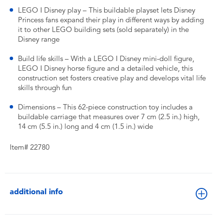
LEGO ǀ Disney play – This buildable playset lets Disney
Princess fans expand their play in different ways by adding
it to other LEGO building sets (sold separately) in the
Disney range
Build life skills – With a LEGO ǀ Disney mini-doll figure,
LEGO ǀ Disney horse figure and a detailed vehicle, this
construction set fosters creative play and develops vital life
skills through fun
Dimensions – This 62-piece construction toy includes a
buildable carriage that measures over 7 cm (2.5 in.) high,
14 cm (5.5 in.) long and 4 cm (1.5 in.) wide
Item# 22780
additional info