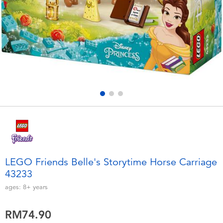
Electronics
playpop
Games & Puzzles
Barbie
Learning Toys
NERF
Outdoor & Sports
Thomas & Friends
Party
Jurassic World
Role Play & Costumes
Monopoly
LEGO Friends Belle's Storytime Horse Carriage
43233
Soft Toys
ages:
8+
years
Summer
RM74.90