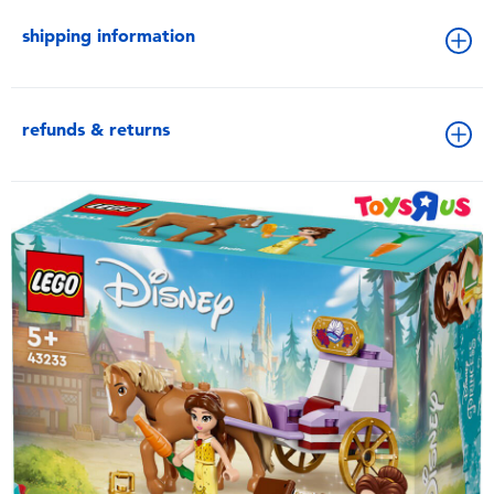
shipping information
refunds & returns