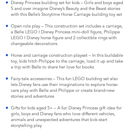
Disney Princess building set for kids – Girls and boys aged
5 and over imagine Disney’s Beauty and the Beast stories
with this Belle’s Storytime Horse Carriage building toy set
Open role play – This construction set includes a carriage,
a Belle LEGO ǀ Disney Princess mini-doll figure, Philippe
LEGO ǀ Disney horse figure and 2 collectible rings with
changeable decorations
Horse and carriage construction playset – In this buildable
toy, kids hitch Philippe to the carriage, load it up and take
a trip with Belle to share her love for books
Fairy-tale accessories – This fun LEGO building set also
lets Disney fans use their imaginations to explore horse-
care play with Belle and Philippe or create brand-new
stories and adventures
Gifts for kids aged 5+ – A fun Disney Princess gift idea for
girls, boys and Disney fans who love different vehicles,
animals and unexpected adventures that kick-start
storytelling play