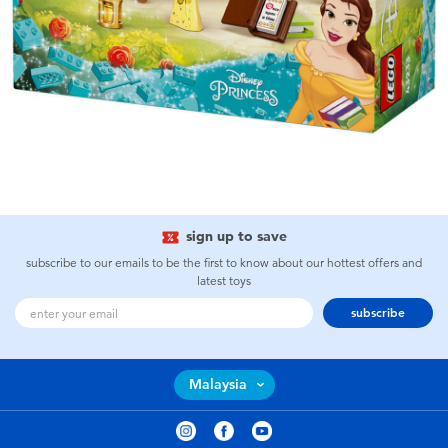
sign up to save
subscribe to our emails to be the first to know about our hottest offers and
latest toys
subscribe
Malaysia