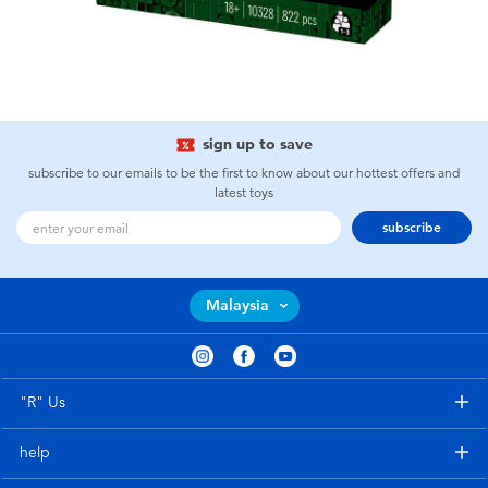
sign up to save
subscribe to our emails to be the first to know about our hottest offers and
latest toys
subscribe
Malaysia
"R" Us
help