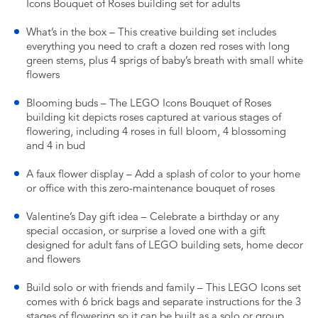
Icons Bouquet of Roses building set for adults
What’s in the box – This creative building set includes
everything you need to craft a dozen red roses with long
green stems, plus 4 sprigs of baby’s breath with small white
flowers
Blooming buds – The LEGO Icons Bouquet of Roses
building kit depicts roses captured at various stages of
flowering, including 4 roses in full bloom, 4 blossoming
and 4 in bud
A faux flower display – Add a splash of color to your home
or office with this zero-maintenance bouquet of roses
Valentine’s Day gift idea – Celebrate a birthday or any
special occasion, or surprise a loved one with a gift
designed for adult fans of LEGO building sets, home decor
and flowers
Build solo or with friends and family – This LEGO Icons set
comes with 6 brick bags and separate instructions for the 3
stages of flowering so it can be built as a solo or group