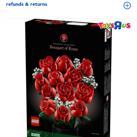
refunds & returns