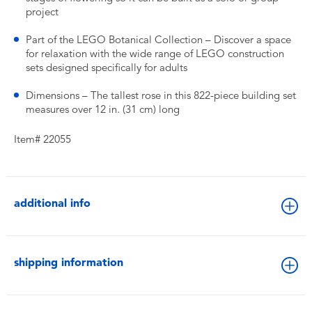
project
Part of the LEGO Botanical Collection – Discover a space
for relaxation with the wide range of LEGO construction
sets designed specifically for adults
Dimensions – The tallest rose in this 822-piece building set
measures over 12 in. (31 cm) long
Item# 22055
additional info
shipping information