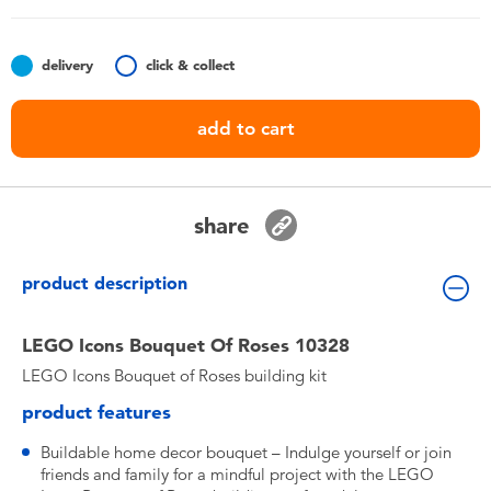
Toddler & Baby Toys
delivery
click & collect
Batteries
add to cart
Nintendo Switch
Blind Box
share
Collectible Characters
product description
Lifestyle Products
LEGO Icons Bouquet Of Roses 10328
LEGO Icons Bouquet of Roses building kit
product features
Buildable home decor bouquet – Indulge yourself or join
friends and family for a mindful project with the LEGO