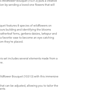
ons Wildflower Bouquet (10313) puts a creative
ion by sending a loved one flowers that will
quet features 8 species of wildflowers on
hours building and identifying the blooms
atherleaf ferns, gerbera daisies, larkspur and
 a favorite vase to become an eye-catching
oom they’re placed.
this set includes several elements made from a
ne.
 Wildflower Bouquet (10313) with this immersive
hat can be adjusted, allowing you to tailor the
ents