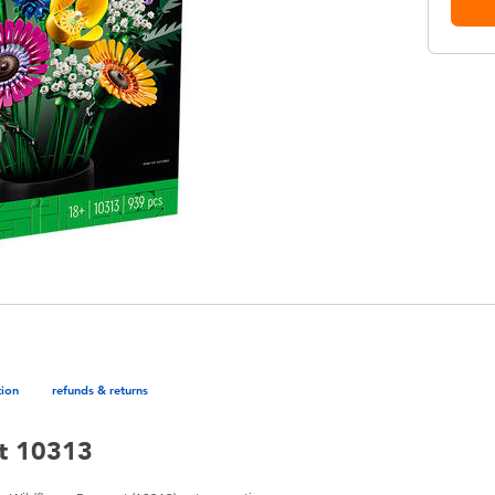
tion
refunds & returns
t 10313