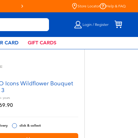
Store Locator
Help & FAQ
Login / Register
AR CARD
GIFT CARDS
 Icons Wildflower Bouquet
13
+
years
69.90
ivery
click & collect