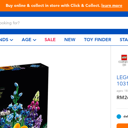
Live Toyful Every Day - Shop at Toys“R”Us!
NDS
AGE
SALE
NEW
TOY FINDER
ST
LEGO
103
ages:
18
RM2
del