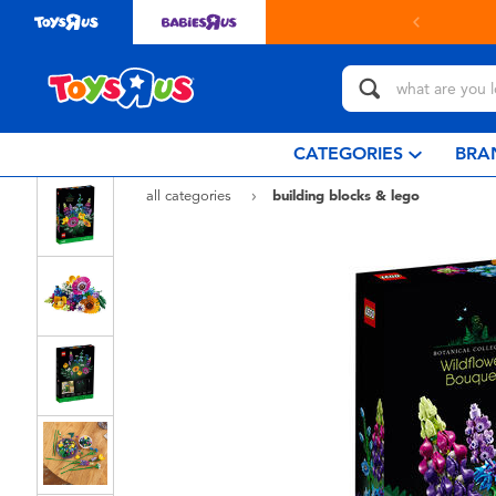
in store with Click & Collect.
learn more
CATEGORIES
BRA
all categories
building blocks & lego