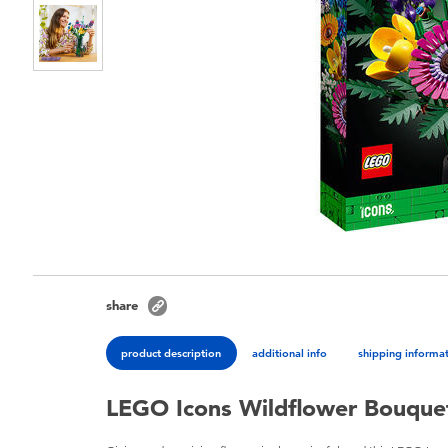
share
product description
additional info
shipping informa
LEGO Icons Wildflower Bouque