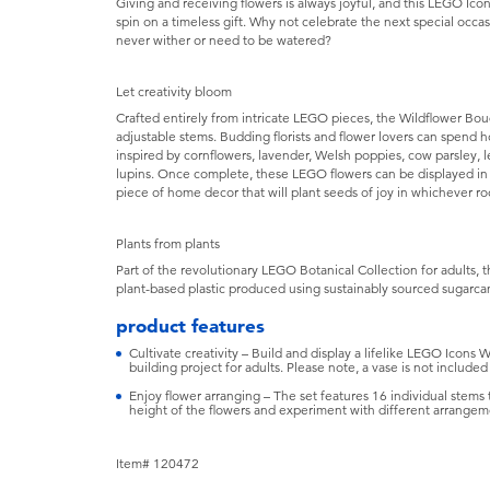
Giving and receiving flowers is always joyful, and this LEGO Ic
spin on a timeless gift. Why not celebrate the next special occas
never wither or need to be watered?
Let creativity bloom
Crafted entirely from intricate LEGO pieces, the Wildflower Bou
adjustable stems. Budding florists and flower lovers can spend 
inspired by cornflowers, lavender, Welsh poppies, cow parsley, le
lupins. Once complete, these LEGO flowers can be displayed in
piece of home decor that will plant seeds of joy in whichever r
Plants from plants
Part of the revolutionary LEGO Botanical Collection for adults, 
plant-based plastic produced using sustainably sourced sugarca
product features
Cultivate creativity – Build and display a lifelike LEGO Icons
building project for adults. Please note, a vase is not included
Enjoy flower arranging – The set features 16 individual stems t
height of the flowers and experiment with different arrangem
Item# 120472