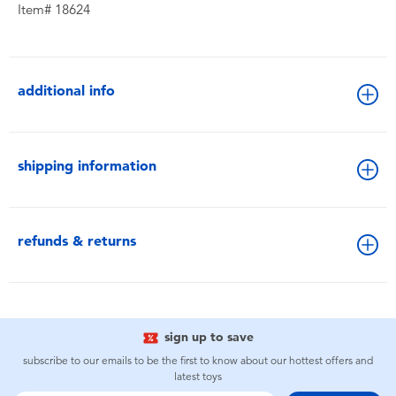
Item# 18624
additional info
shipping information
refunds & returns
sign up to save
subscribe to our emails to be the first to know about our hottest offers and
latest toys