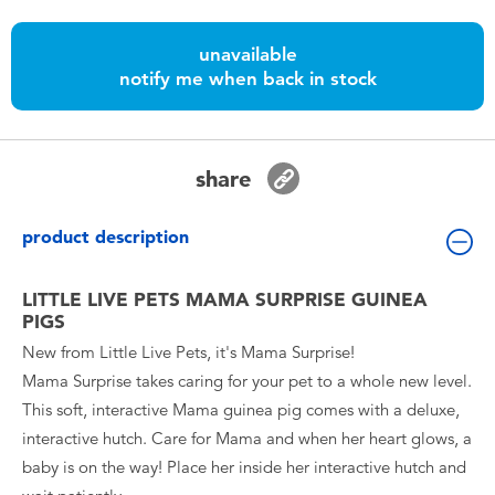
Toddler & Baby Toys
unavailable
notify me when back in stock
Batteries
Nintendo Switch
share
Blind Box
product description
Collectible Characters
LITTLE LIVE PETS MAMA SURPRISE GUINEA
PIGS
Lifestyle Products
New from Little Live Pets, it's Mama Surprise!
Mama Surprise takes caring for your pet to a whole new level.
This soft, interactive Mama guinea pig comes with a deluxe,
interactive hutch. Care for Mama and when her heart glows, a
baby is on the way! Place her inside her interactive hutch and