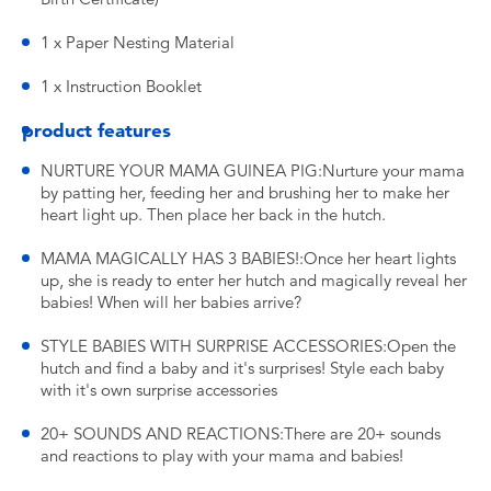
1 x Paper Nesting Material
1 x Instruction Booklet
product features
NURTURE YOUR MAMA GUINEA PIG:Nurture your mama
by patting her, feeding her and brushing her to make her
heart light up. Then place her back in the hutch.
MAMA MAGICALLY HAS 3 BABIES!:Once her heart lights
up, she is ready to enter her hutch and magically reveal her
babies! When will her babies arrive?
STYLE BABIES WITH SURPRISE ACCESSORIES:Open the
hutch and find a baby and it's surprises! Style each baby
with it's own surprise accessories
20+ SOUNDS AND REACTIONS:There are 20+ sounds
and reactions to play with your mama and babies!