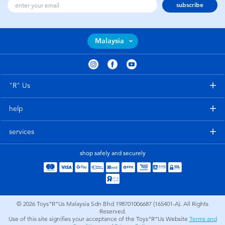
subscribe
Malaysia
"R" Us
help
services
shop safely and securely
© 2026
Toys”R”Us Malaysia Sdn Bhd 198701006687 (165401-A). All Rights
Reserved.
Use of this site signifies your acceptance of the Toys”R”Us Website
Terms and