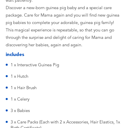
wait patiently.
Discover a new-born guinea pig baby and a special care
package. Care for Mama again and you will find new guinea
pig babies to complete your adorable, guinea pig family!
This magical experience is repeatable, so that you can go
through the surprise and delight of caring for Mama and
discovering her babies, again and again.
includes
1 x Interactive Guinea Pig
1 x Hutch
1 x Hair Brush
1 x Celery
3 x Babies
3 x Care Packs (Each with 2 x Accessories, Hair Elastics, 1x
Birth Certificate)