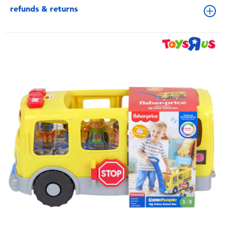
refunds & returns