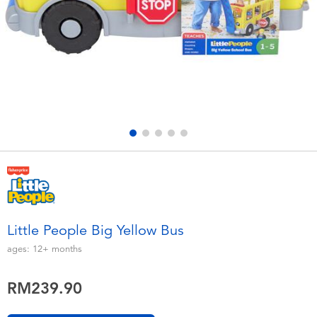
Electronics
playpop
Games & Puzzles
Barbie
Learning Toys
NERF
Outdoor & Sports
Thomas & Friends
Party
Jurassic World
Role Play & Costumes
Monopoly
Little People Big Yellow Bus
Soft Toys
ages:
12+
months
RM239.90
Summer