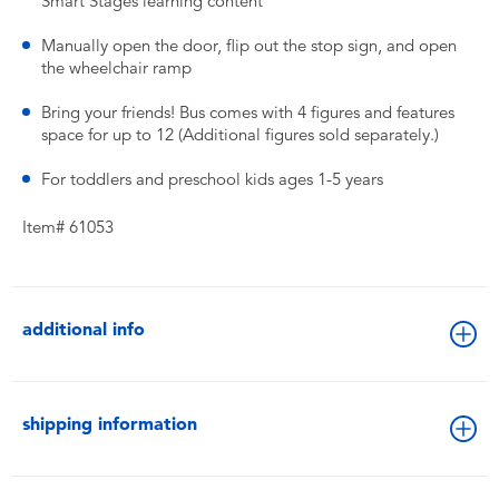
Smart Stages learning content
​Manually open the door, flip out the stop sign, and open
the wheelchair ramp
​Bring your friends! Bus comes with 4 figures and features
space for up to 12 (Additional figures sold separately.)
​For toddlers and preschool kids ages 1-5 years
Item# 61053
additional info
shipping information