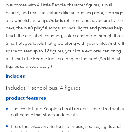
bus comes with 4 Little People character figures, a pull
handle, and realistic features like an opening door, stop sign
and wheelchair ramp. As kids roll from one adventure to the
next, the bus’s playful songs, sounds, lights and phrases help
teach the alphabet, counting, colors and more through three
Smart Stages levels that grow along with your child. And with
space to seat up to 12 figures, your little explorer can bring
all their Little People friends along for the ride! (Additional
figures sold separately.)
includes
Includes 1 school bus, 4 figures
product features
​The iconic Little People school bus gets super-sized with a
pull-handle that stores underneath
​Press the Discovery Buttons for music, sounds, lights and