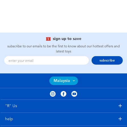
sign up to save
subscribe to our emails to be the first to know about our hottest offers and
latest toys
subscribe
Malaysia
"R" Us
help