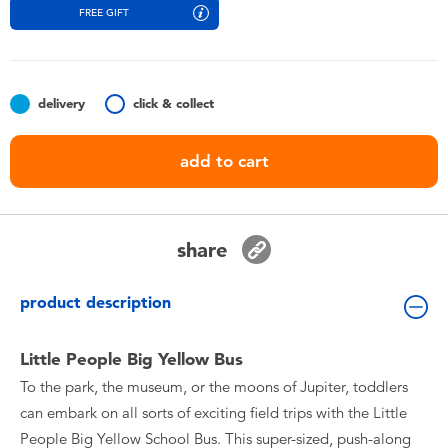
Toddler & Baby Toys
FREE GIFT
Batteries
delivery
click & collect
Nintendo Switch
add to cart
Blind Box
Collectible Characters
share
Lifestyle Products
product description
Little People Big Yellow Bus
To the park, the museum, or the moons of Jupiter, toddlers
can embark on all sorts of exciting field trips with the Little
People Big Yellow School Bus. This super-sized, push-along